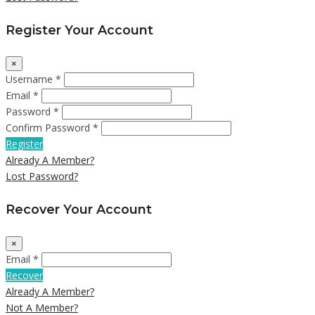
Register Your Account
×
Username *
Email *
Password *
Confirm Password *
Register
Already A Member?
Lost Password?
Recover Your Account
×
Email *
Recover
Already A Member?
Not A Member?