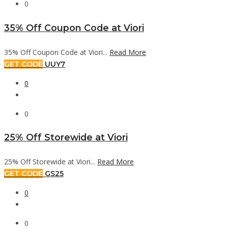
0
35% Off Coupon Code at Viori
35% Off Coupon Code at Viori...
Read More
GET CODE
UUY7
0
0
25% Off Storewide at Viori
25% Off Storewide at Viori...
Read More
GET CODE
GS25
0
0