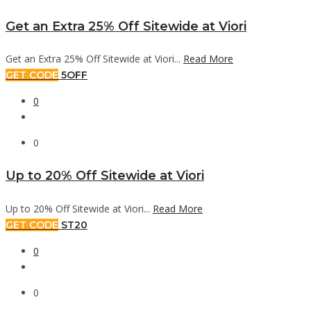
Get an Extra 25% Off Sitewide at Viori
Get an Extra 25% Off Sitewide at Viori...
Read More
GET CODE
5OFF
0
0
Up to 20% Off Sitewide at Viori
Up to 20% Off Sitewide at Viori...
Read More
GET CODE
ST20
0
0