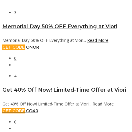
3
Memorial Day 50% OFF Everything at Viori
Memorial Day 50% OFF Everything at Viori...
Read More
GET CODE
ONOR
0
4
Get 40% Off Now! Limited-Time Offer at Viori
Get 40% Off Now! Limited-Time Offer at Viori...
Read More
GET CODE
CO40
0