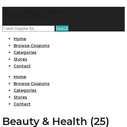
GetUSCoupon
Search
Home
Browse Coupons
Categories
Stores
Contact
Home
Browse Coupons
Categories
Stores
Contact
Beauty & Health (25)