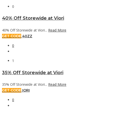
0
40% Off Storewide at Viori
40% Off Storewide at Viori...
Read More
GET CODE
40ZZ
0
1
35% Off Storewide at Viori
35% Off Storewide at Viori...
Read More
GET CODE
IORI
0