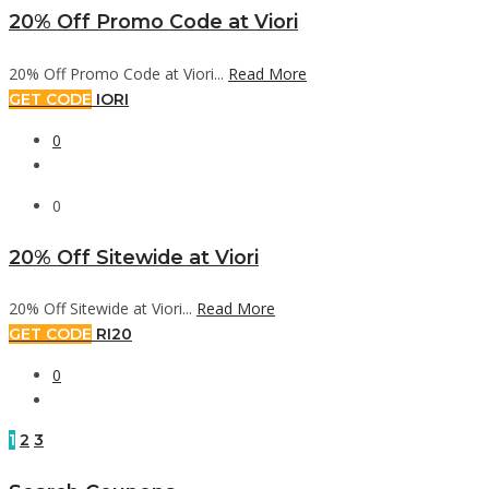
20% Off Promo Code at Viori
20% Off Promo Code at Viori...
Read More
GET CODE
IORI
0
0
20% Off Sitewide at Viori
20% Off Sitewide at Viori...
Read More
GET CODE
RI20
0
1
2
3