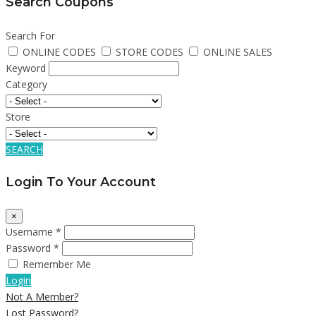
Search Coupons
Search For
ONLINE CODES
STORE CODES
ONLINE SALES
Keyword
Category
Store
SEARCH
Login To Your Account
×
Username *
Password *
Remember Me
Login
Not A Member?
Lost Password?