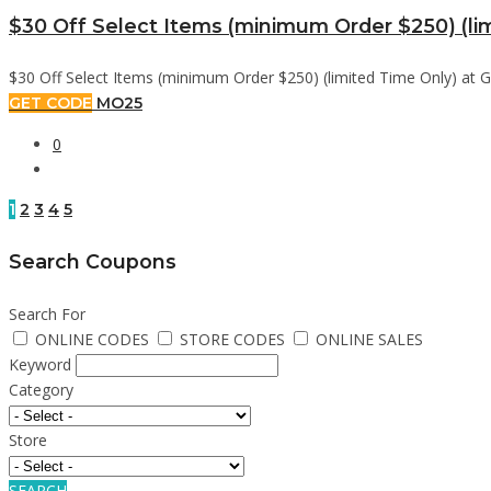
$30 Off Select Items (minimum Order $250) (li
$30 Off Select Items (minimum Order $250) (limited Time Only) at G
GET CODE
MO25
0
1
2
3
4
5
Search Coupons
Search For
ONLINE CODES
STORE CODES
ONLINE SALES
Keyword
Category
Store
SEARCH