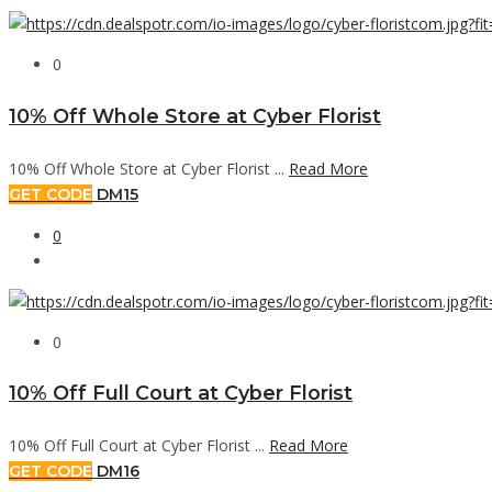
0
10% Off Whole Store at Cyber Florist
10% Off Whole Store at Cyber Florist ...
Read More
GET CODE
DM15
0
0
10% Off Full Court at Cyber Florist
10% Off Full Court at Cyber Florist ...
Read More
GET CODE
DM16