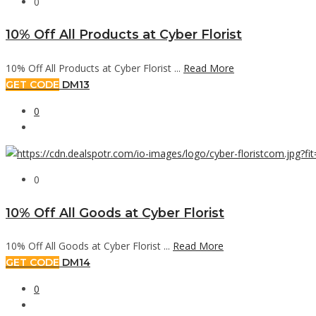
0
10% Off All Products at Cyber Florist
10% Off All Products at Cyber Florist ...
Read More
GET CODE
DM13
0
0
10% Off All Goods at Cyber Florist
10% Off All Goods at Cyber Florist ...
Read More
GET CODE
DM14
0