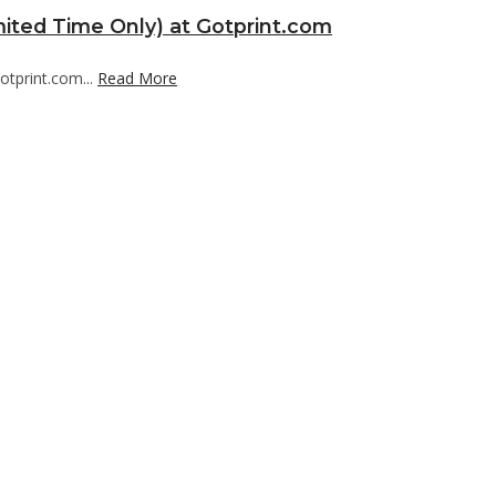
mited Time Only) at Gotprint.com
otprint.com...
Read More