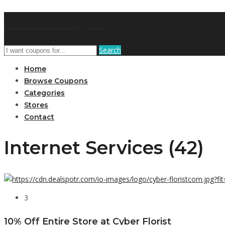
GetUSCoupon
Search
Home
Browse Coupons
Categories
Stores
Contact
Internet Services (42)
3
10% Off Entire Store at Cyber Florist