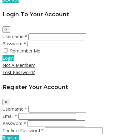
Login To Your Account
×
Username *
Password *
Remember Me
Login
Not A Member?
Lost Password?
Register Your Account
×
Username *
Email *
Password *
Confirm Password *
Register