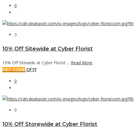
0
3
10% Off Sitewide at Cyber Florist
10% Off Sitewide at Cyber Florist ...
Read More
GET CODE
CF17
0
0
10% Off Storewide at Cyber Florist