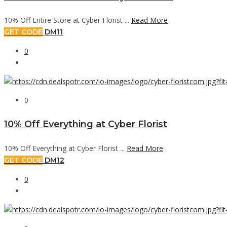
10% Off Entire Store at Cyber Florist ...
Read More
GET CODE
DM11
0
0
10% Off Everything at Cyber Florist
10% Off Everything at Cyber Florist ...
Read More
GET CODE
DM12
0