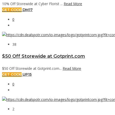
10% Off Storewide at Cyber Florist ...
Read More
GET CODE
DM17
0
38
$50 Off Storewide at Gotprint.com
$50 Off Storewide at Gotprint.com...
Read More
GET CODE
UP15
0
2