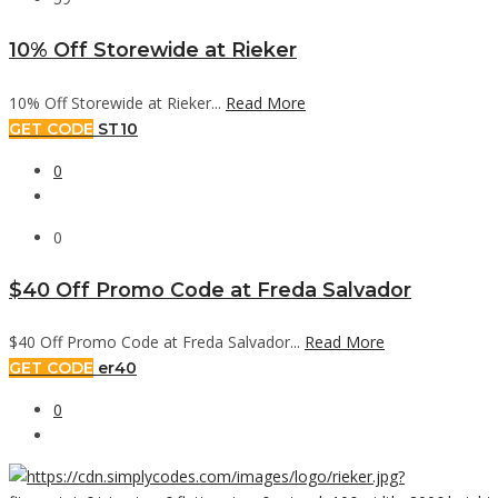
10% Off Storewide at Rieker
10% Off Storewide at Rieker...
Read More
GET CODE
ST10
0
0
$40 Off Promo Code at Freda Salvador
$40 Off Promo Code at Freda Salvador...
Read More
GET CODE
er40
0