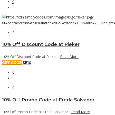
0
2
10% Off Discount Code at Rieker
10% Off Discount Code at Rieker...
Read More
GET CODE
SE10
0
0
10% Off Promo Code at Freda Salvador
10% Off Promo Code at Freda Salvador...
Read More