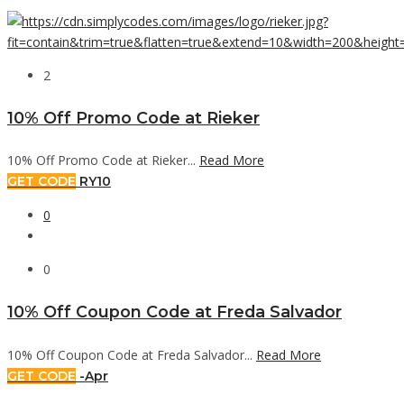
2
10% Off Promo Code at Rieker
10% Off Promo Code at Rieker...
Read More
GET CODE
RY10
0
0
10% Off Coupon Code at Freda Salvador
10% Off Coupon Code at Freda Salvador...
Read More
GET CODE
-Apr