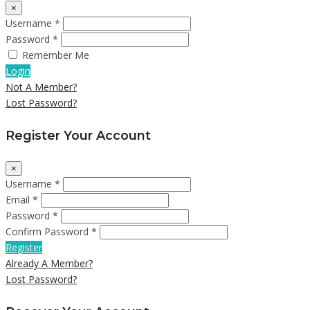
×
Username *
Password *
Remember Me
Login
Not A Member?
Lost Password?
Register Your Account
×
Username *
Email *
Password *
Confirm Password *
Register
Already A Member?
Lost Password?