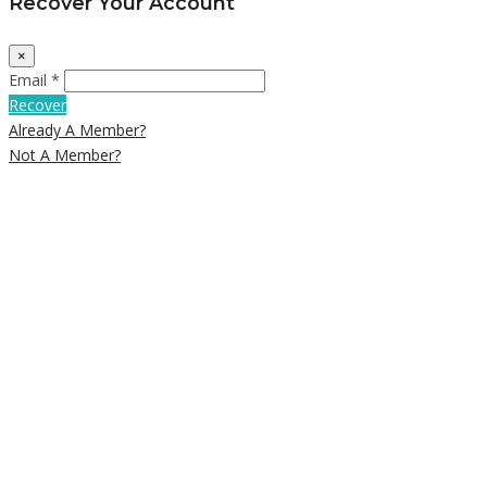
Recover Your Account
×
Email *
Recover
Already A Member?
Not A Member?