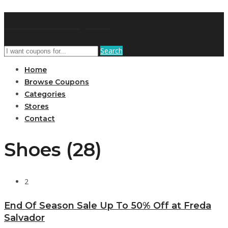
GetUSCoupon
Search
Home
Browse Coupons
Categories
Stores
Contact
Shoes (28)
2
End Of Season Sale Up To 50% Off at Freda
Salvador