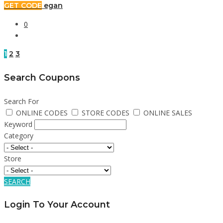
GET CODE
egan
0
1
2
3
Search Coupons
Search For
ONLINE CODES
STORE CODES
ONLINE SALES
Keyword
Category
Store
SEARCH
Login To Your Account