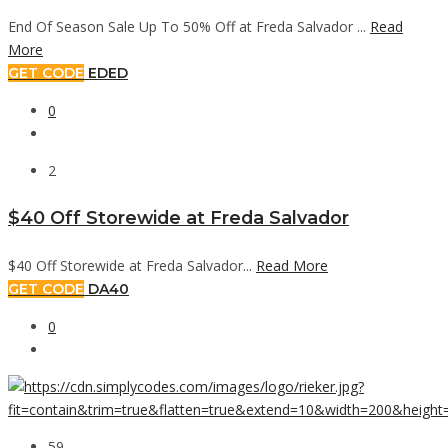
End Of Season Sale Up To 50% Off at Freda Salvador ...
Read
More
GET CODE
EDED
0
2
$40 Off Storewide at Freda Salvador
$40 Off Storewide at Freda Salvador...
Read More
GET CODE
DA40
0
59