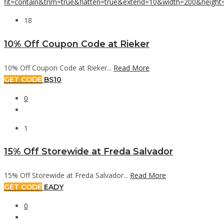
18
10% Off Coupon Code at Rieker
10% Off Coupon Code at Rieker...
Read More
GET CODE
BS10
0
1
15% Off Storewide at Freda Salvador
15% Off Storewide at Freda Salvador...
Read More
GET CODE
EADY
0