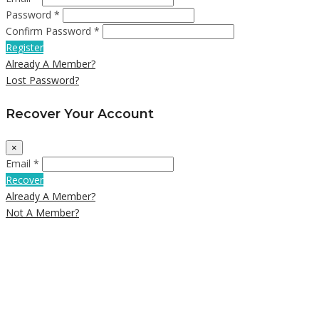
Password *
Confirm Password *
Register
Already A Member?
Lost Password?
Recover Your Account
×
Email *
Recover
Already A Member?
Not A Member?