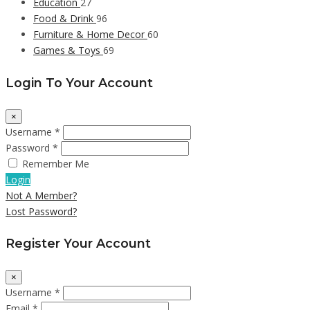
Education
27
Food & Drink
96
Furniture & Home Decor
60
Games & Toys
69
Login To Your Account
×
Username *
Password *
Remember Me
Login
Not A Member?
Lost Password?
Register Your Account
×
Username *
Email *