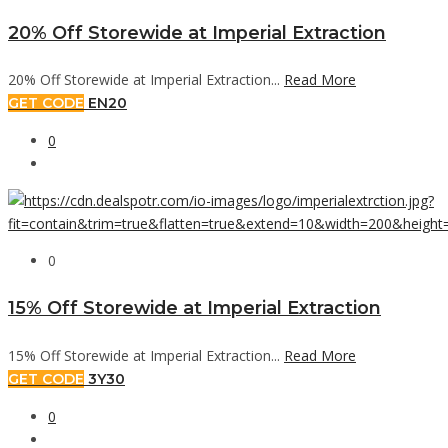
20% Off Storewide at Imperial Extraction
20% Off Storewide at Imperial Extraction...
Read More
GET CODE
EN20
0
0
15% Off Storewide at Imperial Extraction
15% Off Storewide at Imperial Extraction...
Read More
GET CODE
3Y30
0