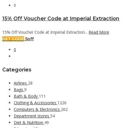
0
15% Off Voucher Code at Imperial Extraction
15% Off Voucher Code at Imperial Extraction...
Read More
GET CODE
5off
0
Categories
Airlines
28
Bags
9
Bath & Body
111
Clothing & Accessories
1226
Computers & Electronics
262
Department stores
54
Diet & Nutrition
49