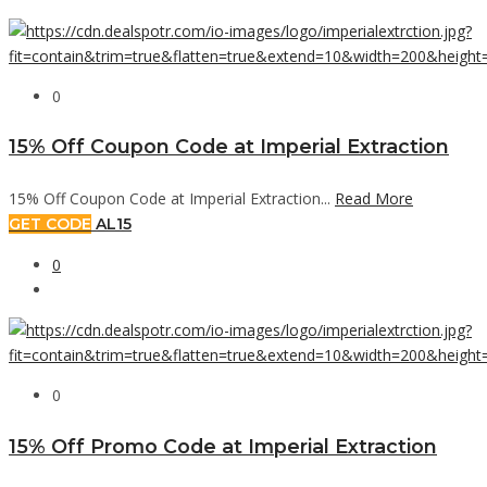
0
15% Off Coupon Code at Imperial Extraction
15% Off Coupon Code at Imperial Extraction...
Read More
GET CODE
AL15
0
0
15% Off Promo Code at Imperial Extraction