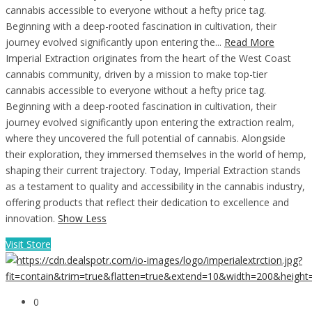
cannabis accessible to everyone without a hefty price tag.
Beginning with a deep-rooted fascination in cultivation, their
journey evolved significantly upon entering the...
Read More
Imperial Extraction originates from the heart of the West Coast
cannabis community, driven by a mission to make top-tier
cannabis accessible to everyone without a hefty price tag.
Beginning with a deep-rooted fascination in cultivation, their
journey evolved significantly upon entering the extraction realm,
where they uncovered the full potential of cannabis. Alongside
their exploration, they immersed themselves in the world of hemp,
shaping their current trajectory. Today, Imperial Extraction stands
as a testament to quality and accessibility in the cannabis industry,
offering products that reflect their dedication to excellence and
innovation.
Show Less
Visit Store
0