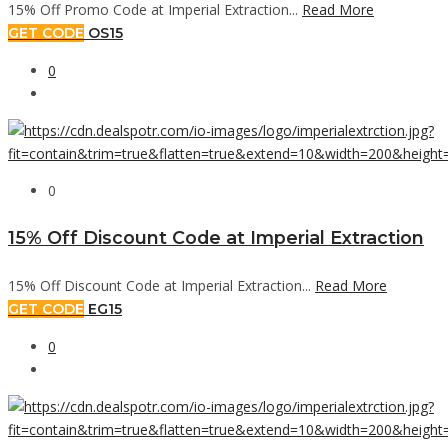
15% Off Promo Code at Imperial Extraction...
Read More
GET CODE
OS15
0
0
15% Off Discount Code at Imperial Extraction
15% Off Discount Code at Imperial Extraction...
Read More
GET CODE
EG15
0