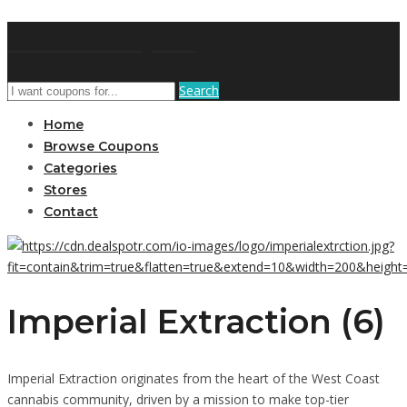
GetUSCoupon
Search
Home
Browse Coupons
Categories
Stores
Contact
Imperial Extraction (6)
Imperial Extraction originates from the heart of the West Coast
cannabis community, driven by a mission to make top-tier