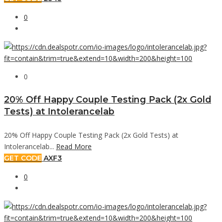
0
0
20% Off Happy Couple Testing Pack (2x Gold
Tests) at Intolerancelab
20% Off Happy Couple Testing Pack (2x Gold Tests) at
Intolerancelab...
Read More
GET CODE
AXF3
0