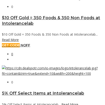
0
$10 Off Gold = 350 Foods & 350 Non Foods at
Intolerancelab
$10 Off Gold = 350 Foods & 350 Non Foods at Intolerancelab...
Read More
GET CODE
NOFF
0
0
5% Off Select Items at Intolerancelab
5% Off Select Items at Intolerancelab...
Read More