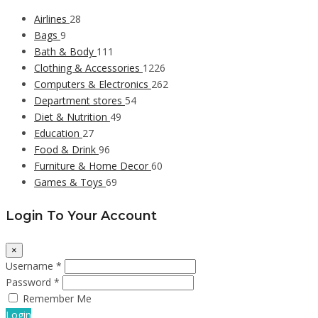
Airlines
28
Bags
9
Bath & Body
111
Clothing & Accessories
1226
Computers & Electronics
262
Department stores
54
Diet & Nutrition
49
Education
27
Food & Drink
96
Furniture & Home Decor
60
Games & Toys
69
Login To Your Account
×
Username *
Password *
Remember Me
Login