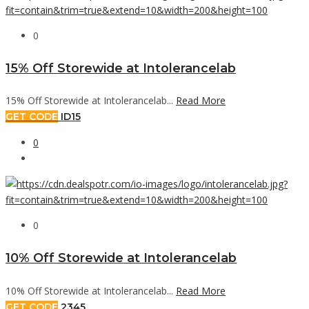
0
15% Off Storewide at Intolerancelab
15% Off Storewide at Intolerancelab...
Read More
GET CODE
ID15
0
0
10% Off Storewide at Intolerancelab
10% Off Storewide at Intolerancelab...
Read More
GET CODE
2345