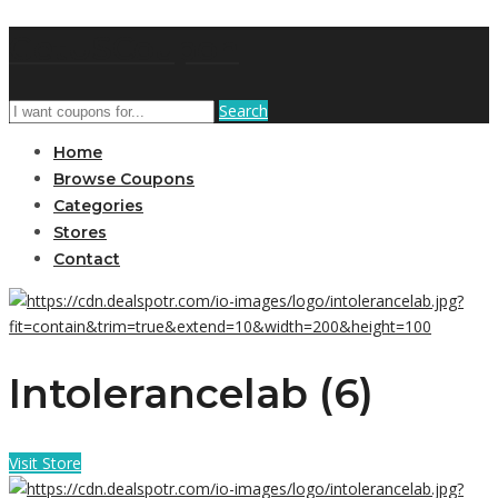
GetUSCoupon
Search
Home
Browse Coupons
Categories
Stores
Contact
Intolerancelab (6)
Visit Store