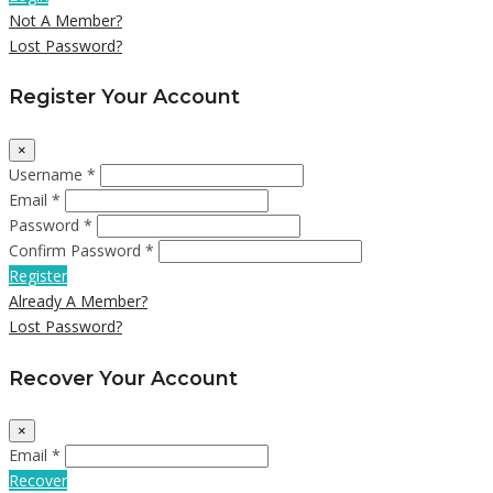
Not A Member?
Lost Password?
Register Your Account
×
Username *
Email *
Password *
Confirm Password *
Register
Already A Member?
Lost Password?
Recover Your Account
×
Email *
Recover