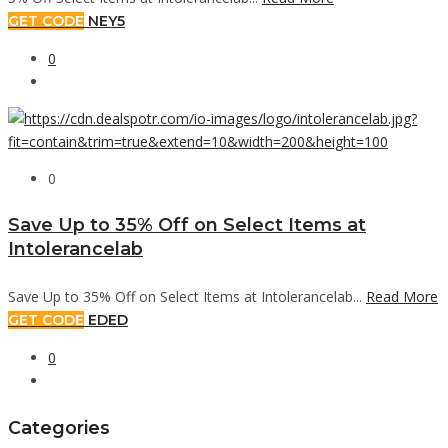
GET CODE
NEY5
0
0
Save Up to 35% Off on Select Items at
Intolerancelab
Save Up to 35% Off on Select Items at Intolerancelab...
Read More
GET CODE
EDED
0
Categories