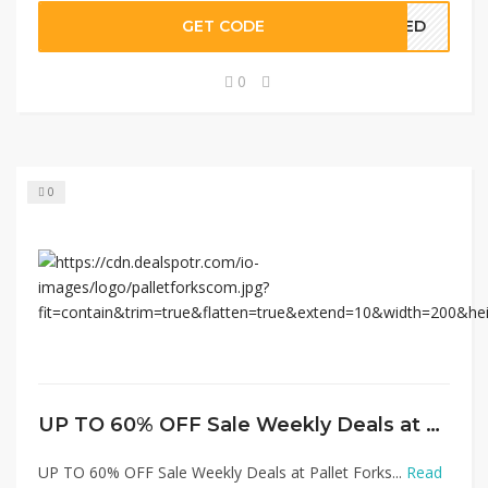
GET CODE
EDED
0
0
UP TO 60% OFF Sale Weekly Deals at Pallet Forks
UP TO 60% OFF Sale Weekly Deals at Pallet Forks...
Read