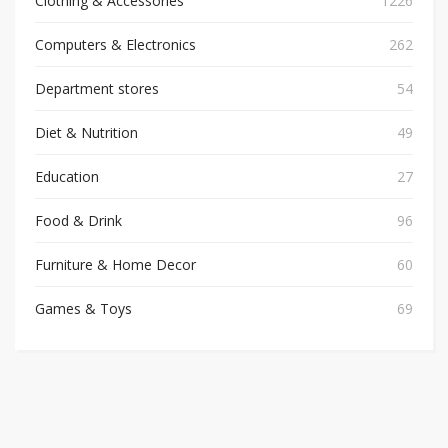
Clothing & Accessories
1226
Computers & Electronics
262
Department stores
54
Diet & Nutrition
49
Education
27
Food & Drink
96
Furniture & Home Decor
60
Games & Toys
69