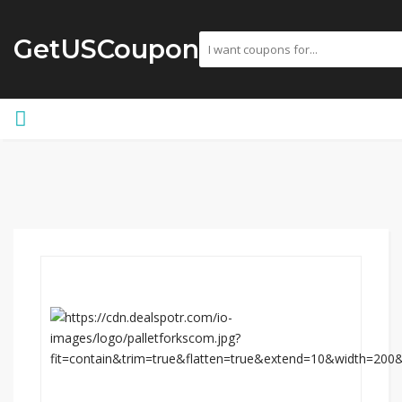
GetUSCoupon