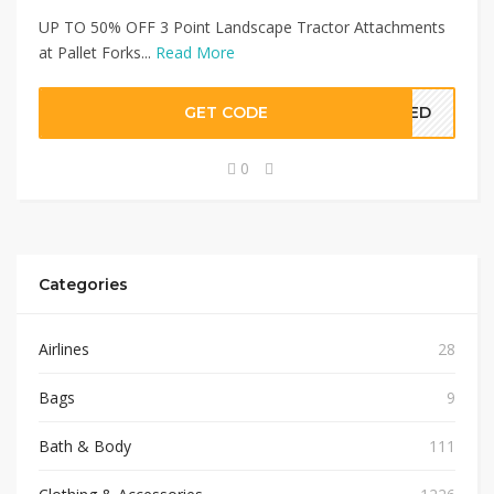
UP TO 50% OFF 3 Point Landscape Tractor Attachments
at Pallet Forks...
Read More
GET CODE
EDED
0
Categories
Airlines
28
Bags
9
Bath & Body
111