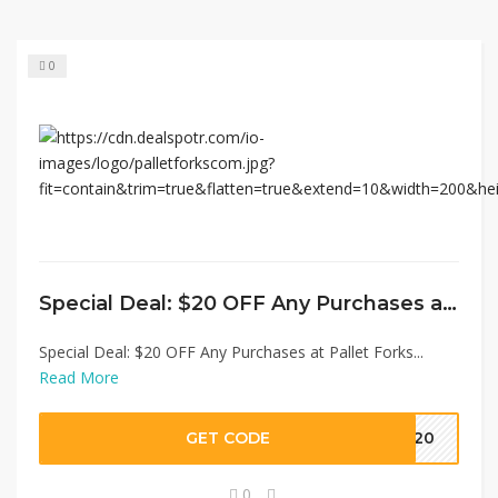
0
Special Deal: $20 OFF Any Purchases at Pallet Forks
Special Deal: $20 OFF Any Purchases at Pallet Forks...
Read More
GET CODE
ST20
0