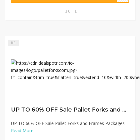
0
0
UP TO 60% OFF Sale Pallet Forks and Frames Packages
UP TO 60% OFF Sale Pallet Forks and Frames Packages...
Read More