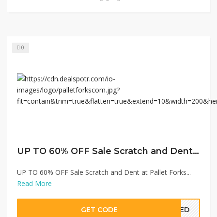
0
UP TO 60% OFF Sale Scratch and Dent at Pallet Forks
UP TO 60% OFF Sale Scratch and Dent at Pallet Forks...
Read More
GET CODE
EDED