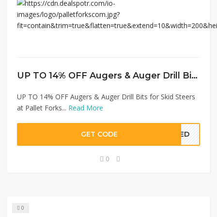
UP TO 14% OFF Augers & Auger Drill Bits for Skid Steers at Pallet Forks
UP TO 14% OFF Augers & Auger Drill Bits for Skid Steers
at Pallet Forks...
Read More
GET CODE
EDED
0
0