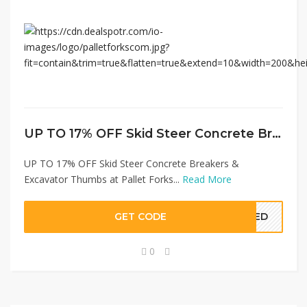
UP TO 17% OFF Skid Steer Concrete Breakers & Excavator Thumbs at Pallet Forks
UP TO 17% OFF Skid Steer Concrete Breakers &
Excavator Thumbs at Pallet Forks...
Read More
GET CODE
EDED
0