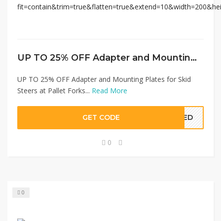
UP TO 25% OFF Adapter and Mounting Plates for Skid Steers at Pallet Forks
UP TO 25% OFF Adapter and Mounting Plates for Skid
Steers at Pallet Forks...
Read More
GET CODE
EDED
0
0