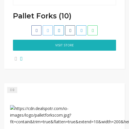
Pallet Forks (10)
VISIT STORE
0