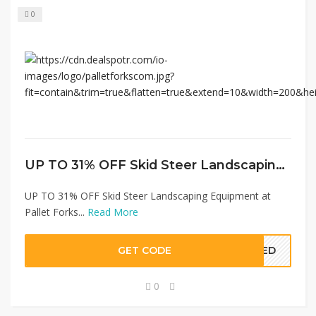
0
UP TO 31% OFF Skid Steer Landscaping Equipment at Pallet Forks
UP TO 31% OFF Skid Steer Landscaping Equipment at
Pallet Forks...
Read More
GET CODE
EDED
0