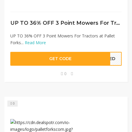
UP TO 36% OFF 3 Point Mowers For Tractors at Pallet Forks
UP TO 36% OFF 3 Point Mowers For Tractors at Pallet
Forks...
Read More
GET CODE
EDED
0
0