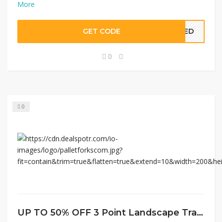
More
GET CODE
EDED
0
0
UP TO 50% OFF 3 Point Landscape Tractor Attachments at Pallet Forks