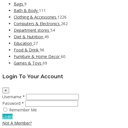
Bags
9
Bath & Body
111
Clothing & Accessories
1226
Computers & Electronics
262
Department stores
54
Diet & Nutrition
49
Education
27
Food & Drink
96
Furniture & Home Decor
60
Games & Toys
69
Login To Your Account
×
Username *
Password *
Remember Me
Login
Not A Member?