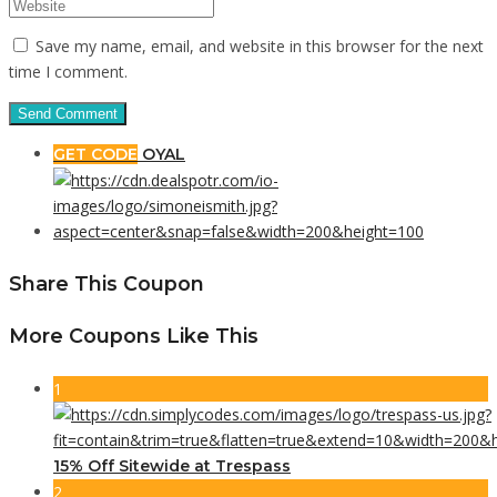
Save my name, email, and website in this browser for the next
time I comment.
GET CODE
OYAL
Share This Coupon
More Coupons Like This
1
15% Off Sitewide at Trespass
2