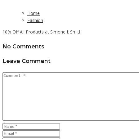
Home
Fashion
10% Off All Products at Simone I. Smith
No Comments
Leave Comment