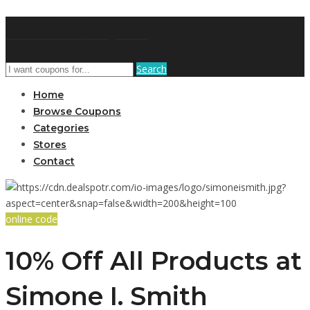
GetUSCoupon
Search
Home
Browse Coupons
Categories
Stores
Contact
online code
10% Off All Products at
Simone I. Smith