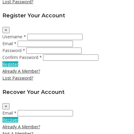
Lost Password?
Register Your Account
×
Username *
Email *
Password *
Confirm Password *
Register
Already A Member?
Lost Password?
Recover Your Account
×
Email *
Recover
Already A Member?
Not A Member?