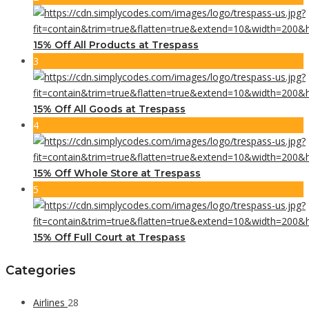
15% Off All Products at Trespass
3
15% Off All Goods at Trespass
4
15% Off Whole Store at Trespass
5
15% Off Full Court at Trespass
Categories
Airlines
28