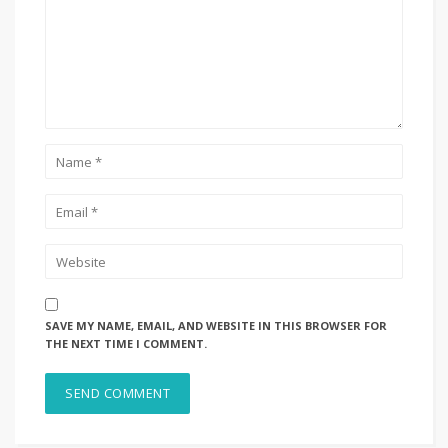
SAVE MY NAME, EMAIL, AND WEBSITE IN THIS BROWSER FOR
THE NEXT TIME I COMMENT.