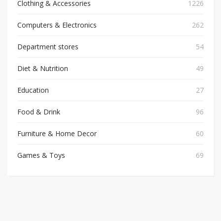
Clothing & Accessories
1226
Computers & Electronics
262
Department stores
54
Diet & Nutrition
49
Education
27
Food & Drink
96
Furniture & Home Decor
60
Games & Toys
69