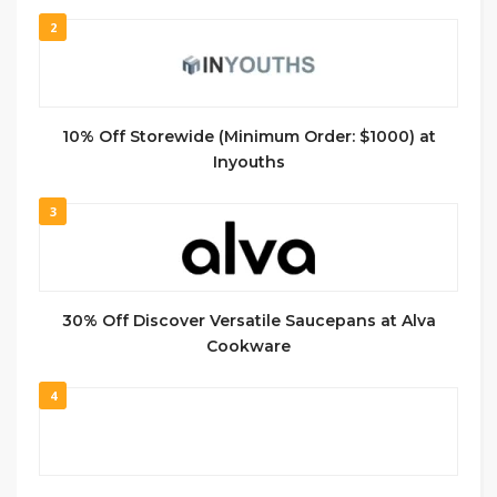
2
10% Off Storewide (Minimum Order: $1000) at
Inyouths
3
30% Off Discover Versatile Saucepans at Alva
Cookware
4