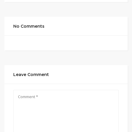
No Comments
Leave Comment