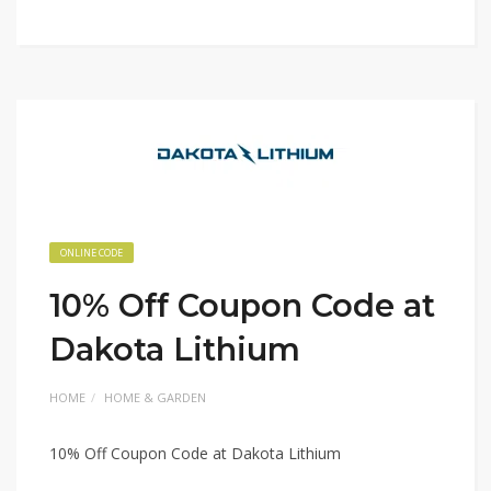
ONLINE CODE
10% Off Coupon Code at
Dakota Lithium
HOME
HOME & GARDEN
10% Off Coupon Code at Dakota Lithium