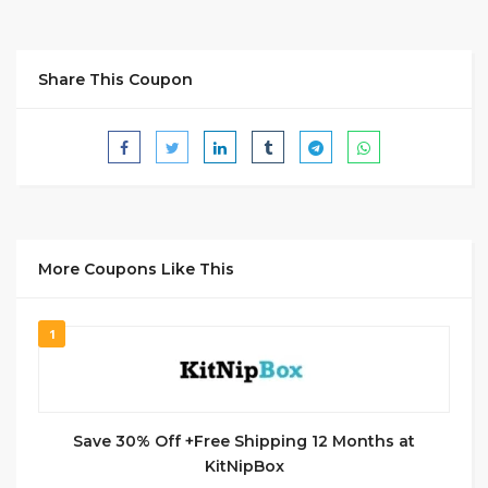
Share This Coupon
More Coupons Like This
1
Save 30% Off +Free Shipping 12 Months at
KitNipBox