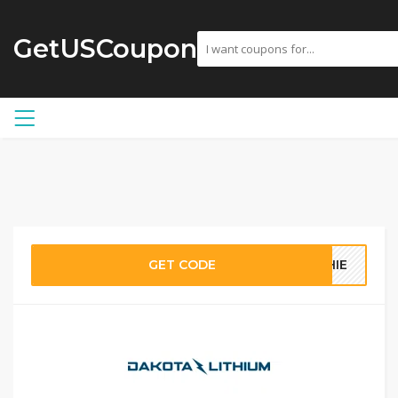
GetUSCoupon
GET CODE
PHIE