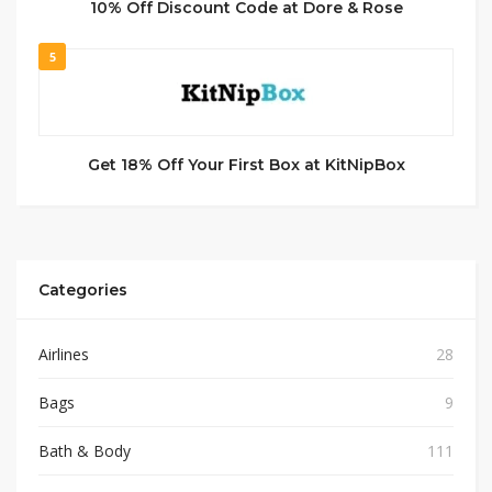
10% Off Discount Code at Dore & Rose
5
Get 18% Off Your First Box at KitNipBox
Categories
Airlines
28
Bags
9
Bath & Body
111