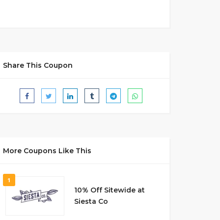
Share This Coupon
More Coupons Like This
1
10% Off Sitewide at
Siesta Co