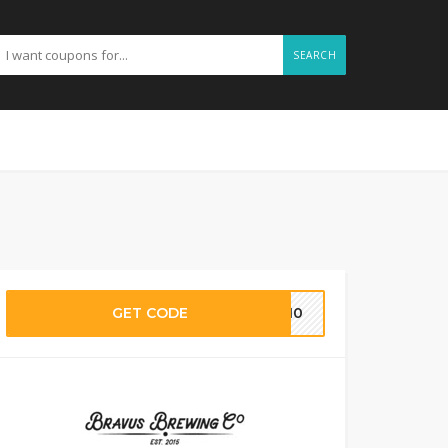
SEARCH
GET CODE
ST10