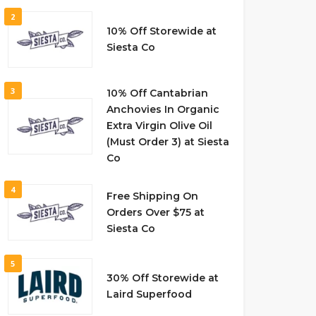
2
10% Off Storewide at
Siesta Co
3
10% Off Cantabrian
Anchovies In Organic
Extra Virgin Olive Oil
(Must Order 3) at Siesta
Co
4
Free Shipping On
Orders Over $75 at
Siesta Co
5
30% Off Storewide at
Laird Superfood