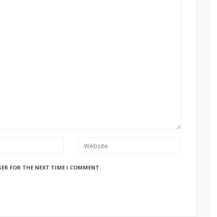
SER FOR THE NEXT TIME I COMMENT.