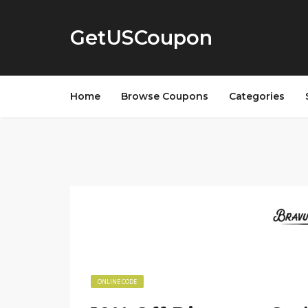
GetUSCoupon
Home
Browse Coupons
Categories
ONLINE CODE