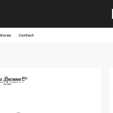
Stores
Contact