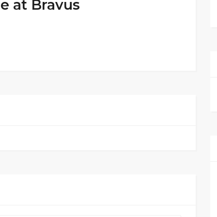
e at Bravus