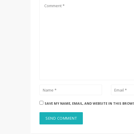
SAVE MY NAME, EMAIL, AND WEBSITE IN THIS BROW