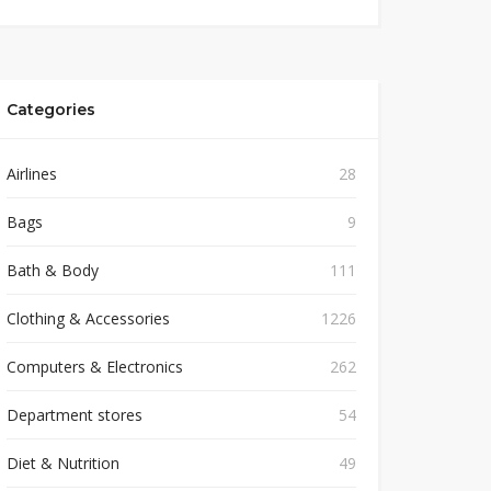
Categories
Airlines
28
Bags
9
Bath & Body
111
Clothing & Accessories
1226
Computers & Electronics
262
Department stores
54
Diet & Nutrition
49