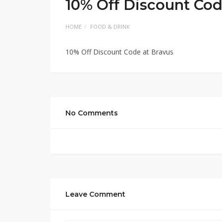
10% Off Discount Cod
HOME
FOOD & DRINK
10% Off Discount Code at Bravus
No Comments
Leave Comment