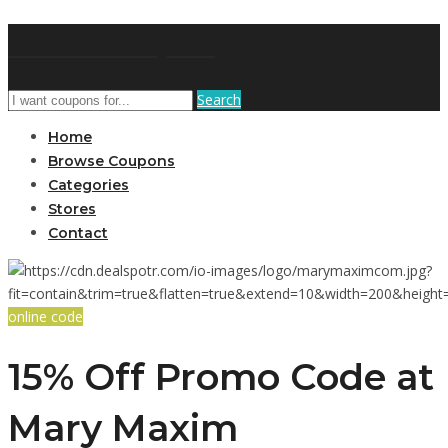
GetUSCoupon
Search
Home
Browse Coupons
Categories
Stores
Contact
online code
15% Off Promo Code at
Mary Maxim