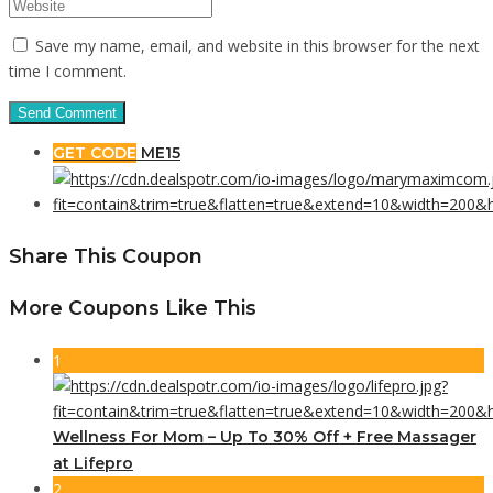
Save my name, email, and website in this browser for the next
time I comment.
GET CODE
ME15
Share This Coupon
More Coupons Like This
1
Wellness For Mom – Up To 30% Off + Free Massager
at Lifepro
2