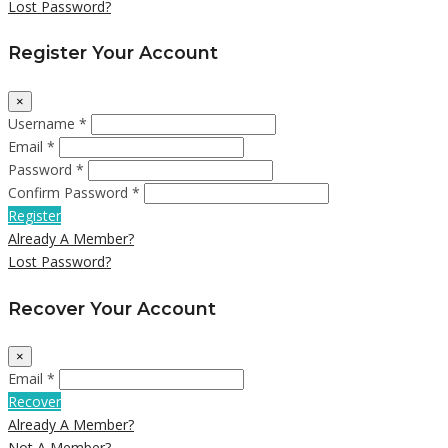
Lost Password?
Register Your Account
×
Username *
Email *
Password *
Confirm Password *
Register
Already A Member?
Lost Password?
Recover Your Account
×
Email *
Recover
Already A Member?
Not A Member?