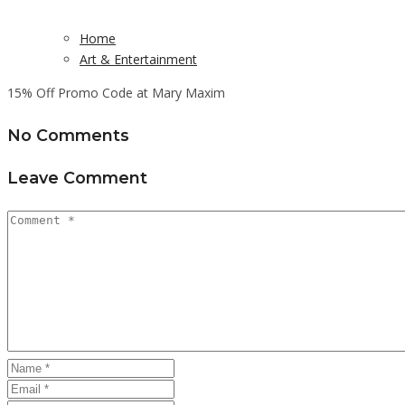
Home
Art & Entertainment
15% Off Promo Code at Mary Maxim
No Comments
Leave Comment