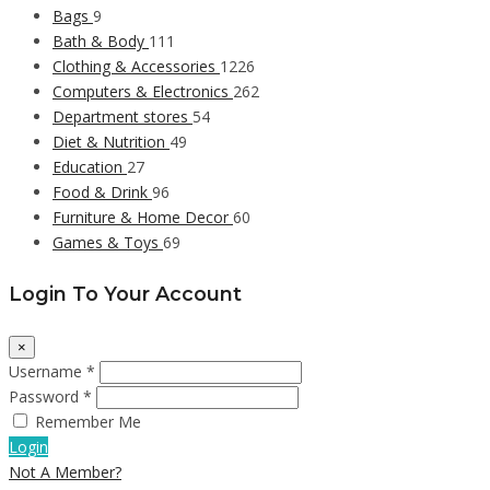
Bags
9
Bath & Body
111
Clothing & Accessories
1226
Computers & Electronics
262
Department stores
54
Diet & Nutrition
49
Education
27
Food & Drink
96
Furniture & Home Decor
60
Games & Toys
69
Login To Your Account
×
Username *
Password *
Remember Me
Login
Not A Member?