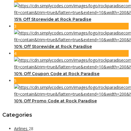
15% Off Storewide at Rock Paradise
3
10% Off Storewide at Rock Paradise
4
10% Off Coupon Code at Rock Paradise
5
10% Off Promo Code at Rock Paradise
Categories
Airlines
28