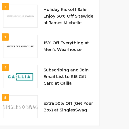
2
Holiday Kickoff Sale
Enjoy 30% Off Sitewide
at James Michelle
3
15% Off Everything at
Men’s Wearhouse
4
Subscribing and Join
Email List to $15 Gift
Card at Callia
5
Extra 50% Off (Get Your
Box) at SinglesSwag