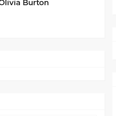
Olivia Burton