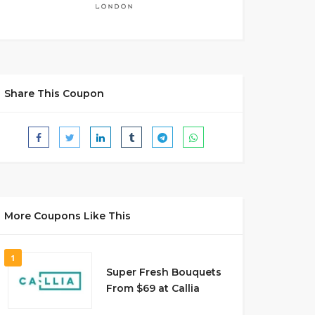
Share This Coupon
More Coupons Like This
1
Super Fresh Bouquets
From $69 at Callia