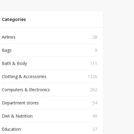
Categories
Airlines
28
Bags
9
Bath & Body
111
Clothing & Accessories
1226
Computers & Electronics
262
Department stores
54
Diet & Nutrition
49
Education
27