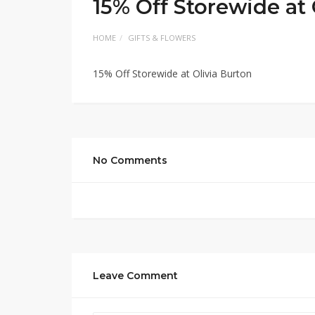
15% Off Storewide at 
HOME
GIFTS & FLOWERS
15% Off Storewide at Olivia Burton
No Comments
Leave Comment