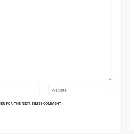
SER FOR THE NEXT TIME I COMMENT.