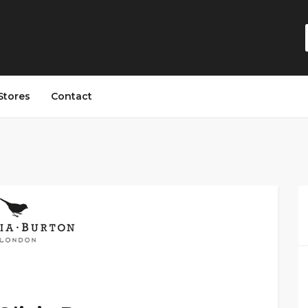
Stores
Contact