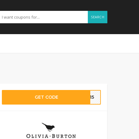
SEARCH
GET CODE
BA15