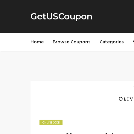
GetUSCoupon
Home
Browse Coupons
Categories
ONLINE CODE