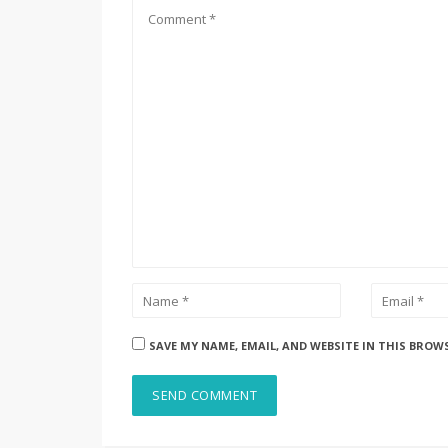
SAVE MY NAME, EMAIL, AND WEBSITE IN THIS BROW