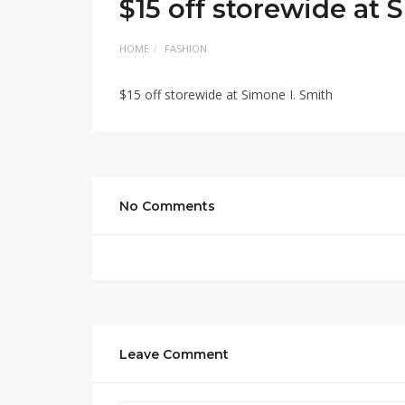
$15 off storewide at 
HOME
FASHION
$15 off storewide at Simone I. Smith
No Comments
Leave Comment