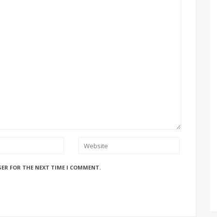
SER FOR THE NEXT TIME I COMMENT.