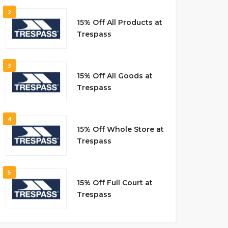
2
15% Off All Products at
Trespass
3
15% Off All Goods at
Trespass
4
15% Off Whole Store at
Trespass
5
15% Off Full Court at
Trespass