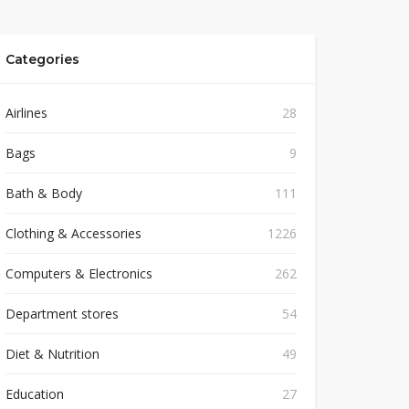
Categories
Airlines
28
Bags
9
Bath & Body
111
Clothing & Accessories
1226
Computers & Electronics
262
Department stores
54
Diet & Nutrition
49
Education
27