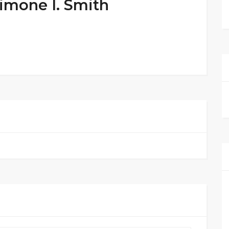
Simone I. Smith