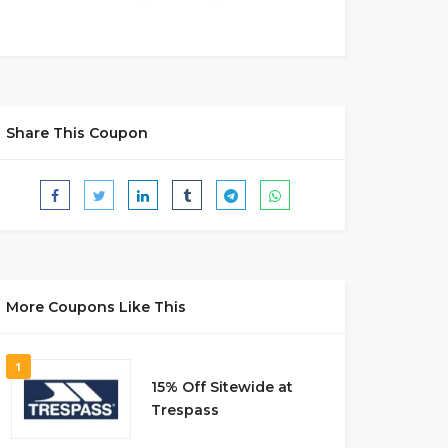
Share This Coupon
More Coupons Like This
1
15% Off Sitewide at
Trespass