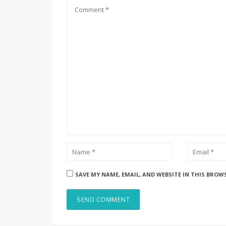
SAVE MY NAME, EMAIL, AND WEBSITE IN THIS BROW