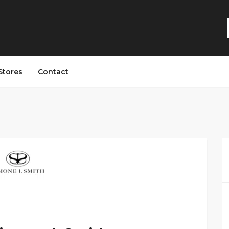
Stores
Contact