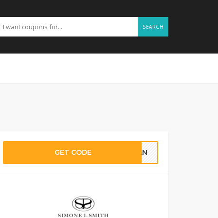
SEARCH
GET CODE
ILAN