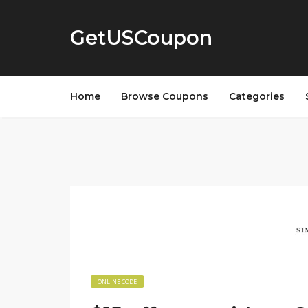
GetUSCoupon
Home
Browse Coupons
Categories
ONLINE CODE