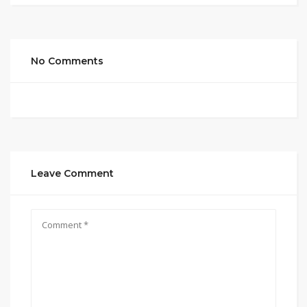
No Comments
Leave Comment