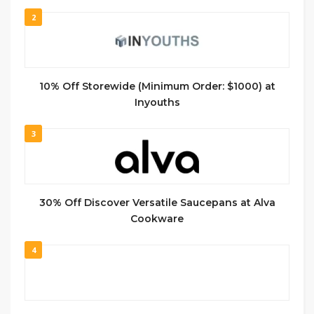
2
10% Off Storewide (Minimum Order: $1000) at
Inyouths
3
30% Off Discover Versatile Saucepans at Alva
Cookware
4