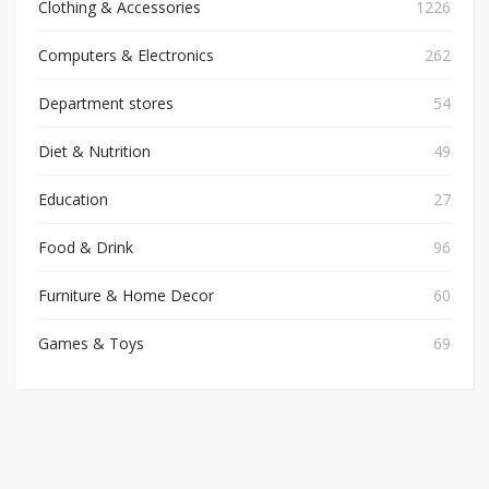
Clothing & Accessories
1226
Computers & Electronics
262
Department stores
54
Diet & Nutrition
49
Education
27
Food & Drink
96
Furniture & Home Decor
60
Games & Toys
69