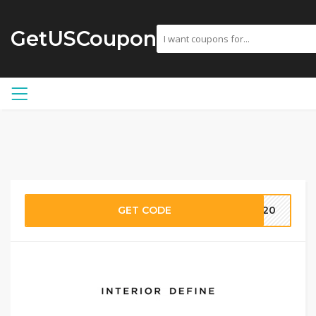
GetUSCoupon
GET CODE
NA20