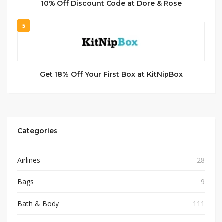
10% Off Discount Code at Dore & Rose
5
Get 18% Off Your First Box at KitNipBox
Categories
Airlines
28
Bags
9
Bath & Body
111