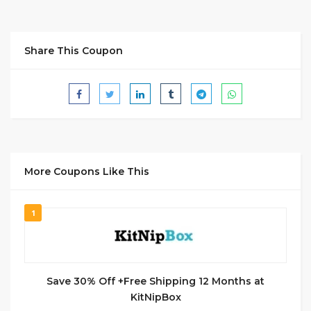
Share This Coupon
More Coupons Like This
1
Save 30% Off +Free Shipping 12 Months at
KitNipBox