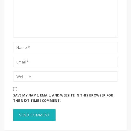
SAVE MY NAME, EMAIL, AND WEBSITE IN THIS BROWSER FOR
THE NEXT TIME I COMMENT.