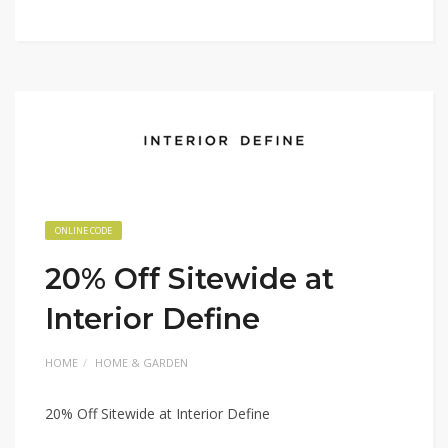
ONLINE CODE
20% Off Sitewide at
Interior Define
HOME
HOME & GARDEN
20% Off Sitewide at Interior Define