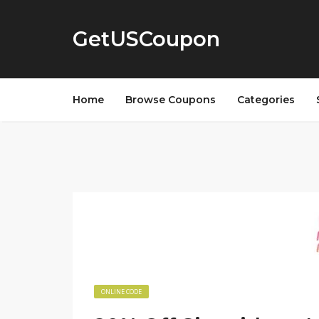
GetUSCoupon
Home
Browse Coupons
Categories
ONLINE CODE