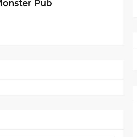
Monster Pub