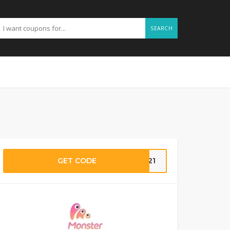
SEARCH
GET CODE
F21