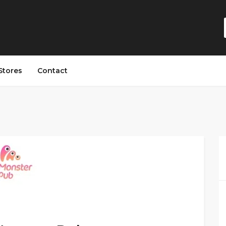
Stores
Contact