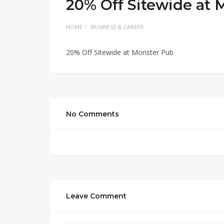
20% Off Sitewide at 
HOME
BUSINESS & CAREER
20% Off Sitewide at Monster Pub
No Comments
Leave Comment