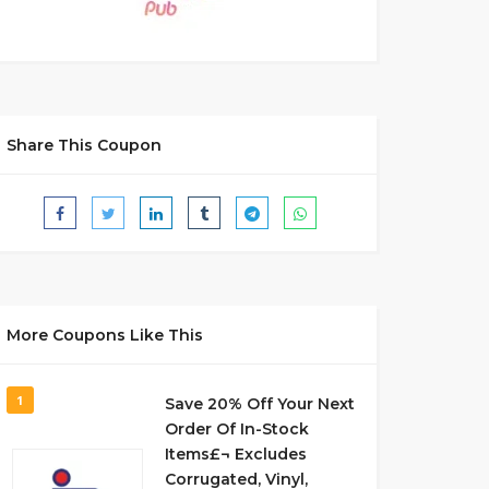
Share This Coupon
More Coupons Like This
1
Save 20% Off Your Next
Order Of In-Stock
Items£¬ Excludes
Corrugated, Vinyl,