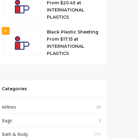
From $20.45 at
INTERNATIONAL
PLASTICS
5
Black Plastic Sheeting
From $17.15 at
INTERNATIONAL
PLASTICS
Categories
Airlines
28
Bags
9
Bath & Body
111