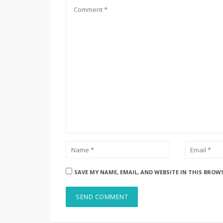
SAVE MY NAME, EMAIL, AND WEBSITE IN THIS BROW