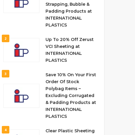
Strapping, Bubble &
Padding Products at
INTERNATIONAL
PLASTICS
2
Up To 20% Off Zerust
VCI Sheeting at
INTERNATIONAL
PLASTICS
3
Save 10% On Your First
Order Of Stock
Polybag Items –
Excluding Corrugated
& Padding Products at
INTERNATIONAL
PLASTICS
4
Clear Plastic Sheeting