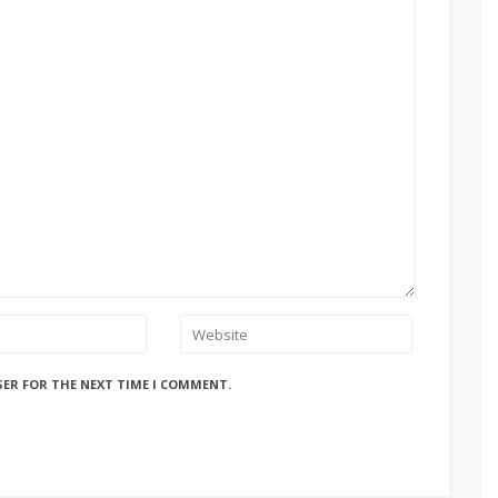
SER FOR THE NEXT TIME I COMMENT.