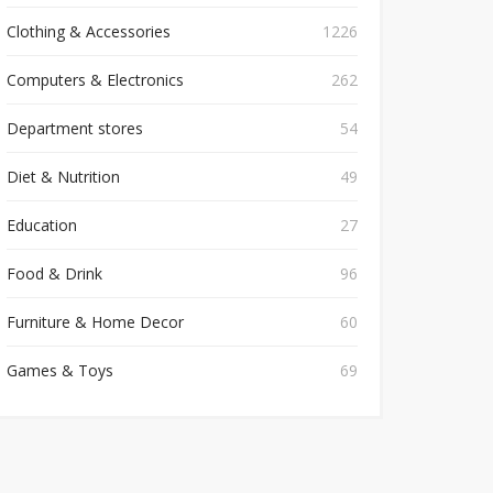
Clothing & Accessories
1226
Computers & Electronics
262
Department stores
54
Diet & Nutrition
49
Education
27
Food & Drink
96
Furniture & Home Decor
60
Games & Toys
69