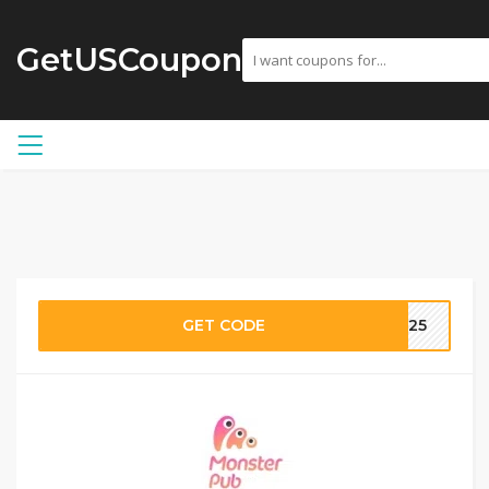
GetUSCoupon
GET CODE
S25