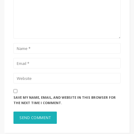
SAVE MY NAME, EMAIL, AND WEBSITE IN THIS BROWSER FOR
THE NEXT TIME I COMMENT.