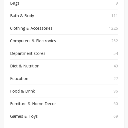
Bags
9
Bath & Body
111
Clothing & Accessories
1226
Computers & Electronics
262
Department stores
54
Diet & Nutrition
49
Education
27
Food & Drink
96
Furniture & Home Decor
60
Games & Toys
69