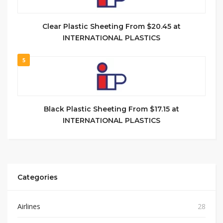
Clear Plastic Sheeting From $20.45 at
INTERNATIONAL PLASTICS
5
Black Plastic Sheeting From $17.15 at
INTERNATIONAL PLASTICS
Categories
Airlines
28