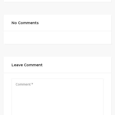
No Comments
Leave Comment