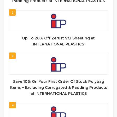
Padding Products at INTERNATIONAL PLASTICS
2
Up To 20% Off Zerust VCI Sheeting at
INTERNATIONAL PLASTICS
3
Save 10% On Your First Order Of Stock Polybag
Items – Excluding Corrugated & Padding Products
at INTERNATIONAL PLASTICS
4