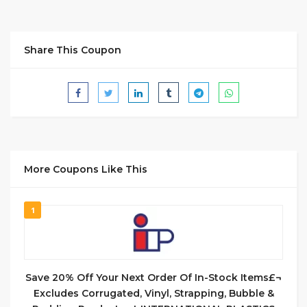
Share This Coupon
More Coupons Like This
1
Save 20% Off Your Next Order Of In-Stock Items£¬
Excludes Corrugated, Vinyl, Strapping, Bubble &