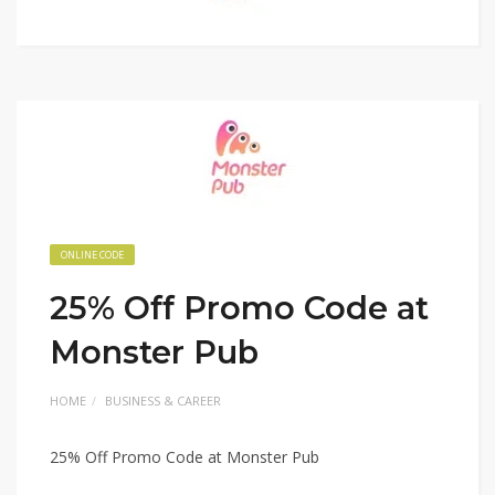
ONLINE CODE
25% Off Promo Code at
Monster Pub
HOME
BUSINESS & CAREER
25% Off Promo Code at Monster Pub