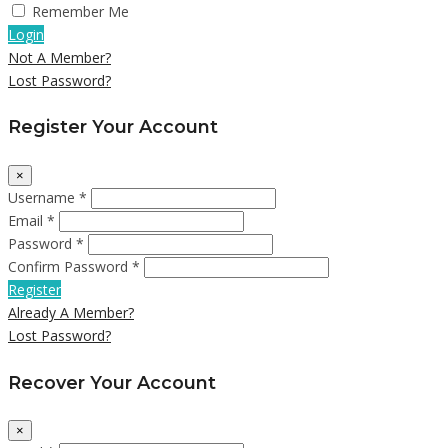
Remember Me
Login
Not A Member?
Lost Password?
Register Your Account
×
Username *
Email *
Password *
Confirm Password *
Register
Already A Member?
Lost Password?
Recover Your Account
×