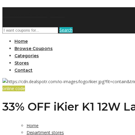
GetUSCoupon
Search
Home
Browse Coupons
Categories
Stores
Contact
online code
33% OFF iKier K1 12W La
Home
Department stores