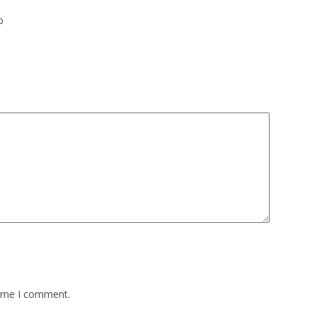
p
time I comment.