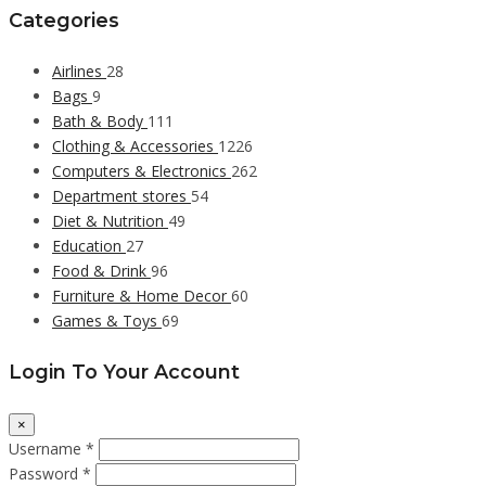
Categories
Airlines
28
Bags
9
Bath & Body
111
Clothing & Accessories
1226
Computers & Electronics
262
Department stores
54
Diet & Nutrition
49
Education
27
Food & Drink
96
Furniture & Home Decor
60
Games & Toys
69
Login To Your Account
×
Username *
Password *