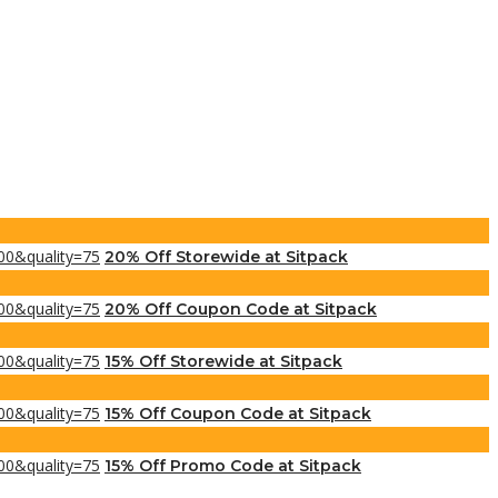
20% Off Storewide at Sitpack
20% Off Coupon Code at Sitpack
15% Off Storewide at Sitpack
15% Off Coupon Code at Sitpack
15% Off Promo Code at Sitpack