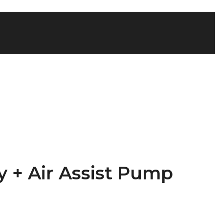
y + Air Assist Pump