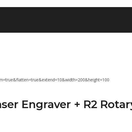
ser Engraver + R2 Rotar