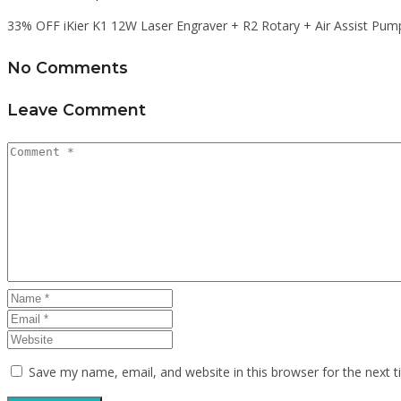
33% OFF iKier K1 12W Laser Engraver + R2 Rotary + Air Assist Pum
No Comments
Leave Comment
Save my name, email, and website in this browser for the next 