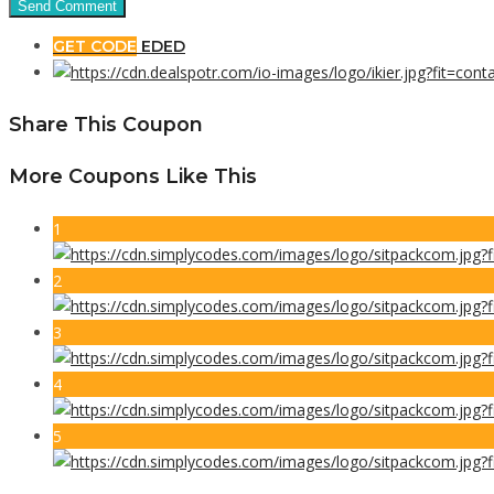
GET CODE
EDED
Share This Coupon
More Coupons Like This
1
2
3
4
5