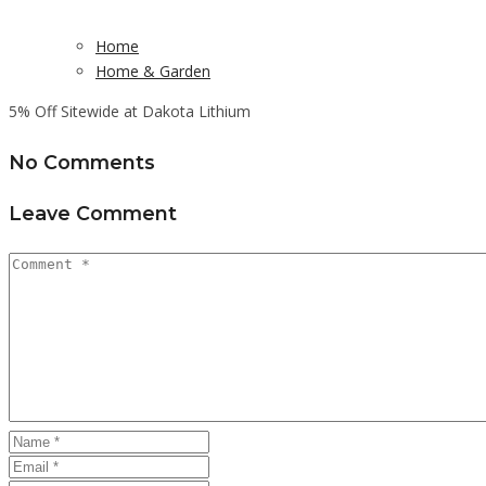
Home
Home & Garden
5% Off Sitewide at Dakota Lithium
No Comments
Leave Comment