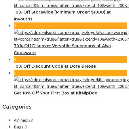
10% Off Storewide (Minimum Order: $1000) at
Inyouths
3
30% Off Discover Versatile Saucepans at Alva
Cookware
4
10% Off Discount Code at Dore & Rose
5
Get 18% Off Your First Box at KitNipBox
Categories
Airlines
28
Bags
9