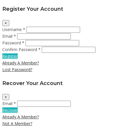
Register Your Account
×
Username *
Email *
Password *
Confirm Password *
Register
Already A Member?
Lost Password?
Recover Your Account
×
Email *
Recover
Already A Member?
Not A Member?