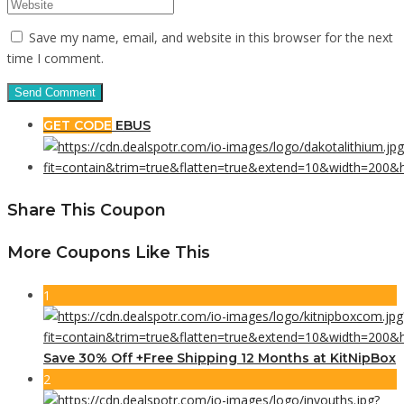
Save my name, email, and website in this browser for the next
time I comment.
GET CODE
EBUS
Share This Coupon
More Coupons Like This
1
Save 30% Off +Free Shipping 12 Months at KitNipBox
2