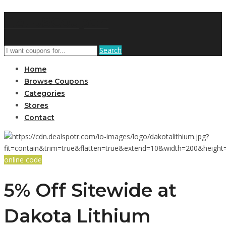
GetUSCoupon
Search
Home
Browse Coupons
Categories
Stores
Contact
online code
5% Off Sitewide at
Dakota Lithium