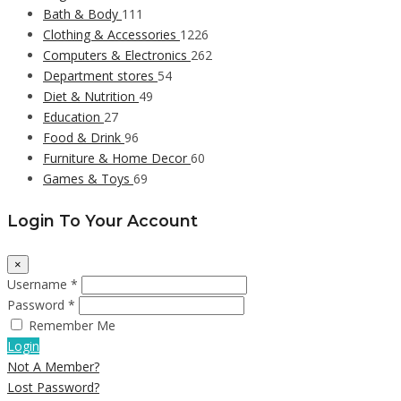
Bath & Body
111
Clothing & Accessories
1226
Computers & Electronics
262
Department stores
54
Diet & Nutrition
49
Education
27
Food & Drink
96
Furniture & Home Decor
60
Games & Toys
69
Login To Your Account
×
Username *
Password *
Remember Me
Login
Not A Member?
Lost Password?