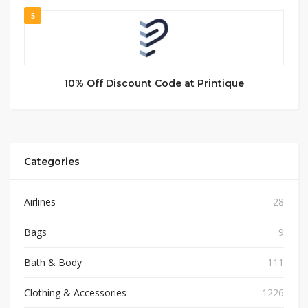
5
10% Off Discount Code at Printique
Categories
Airlines
28
Bags
9
Bath & Body
111
Clothing & Accessories
1226