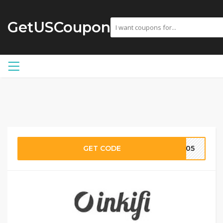
GetUSCoupon
GET CODE
LV05