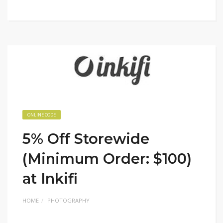
ONLINE CODE
5% Off Storewide
(Minimum Order: $100)
at Inkifi
HOME
PHOTOGRAPHY