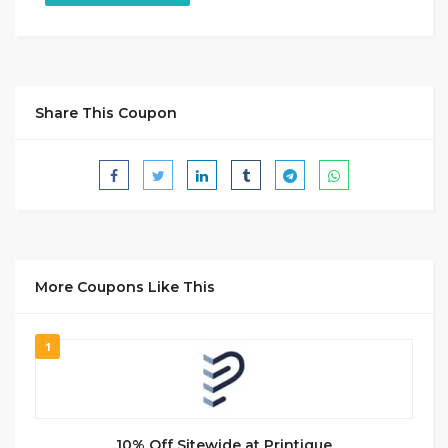
Share This Coupon
More Coupons Like This
1
10% Off Sitewide at Printique