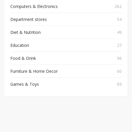
Computers & Electronics
262
Department stores
54
Diet & Nutrition
49
Education
27
Food & Drink
96
Furniture & Home Decor
60
Games & Toys
69