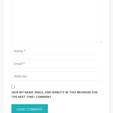
SAVE MY NAME, EMAIL, AND WEBSITE IN THIS BROWSER FOR
THE NEXT TIME I COMMENT.