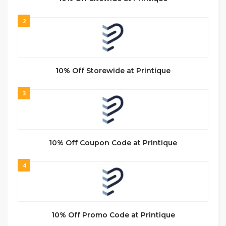
2
10% Off Storewide at Printique
3
10% Off Coupon Code at Printique
4
10% Off Promo Code at Printique