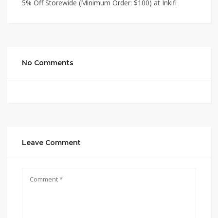
5% Off Storewide (Minimum Order: $100) at Inkifi
No Comments
Leave Comment