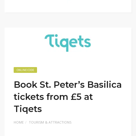
ONLINE CODE
Book St. Peter’s Basilica
tickets from £5 at
Tiqets
HOME
TOURISM & ATTRACTIONS