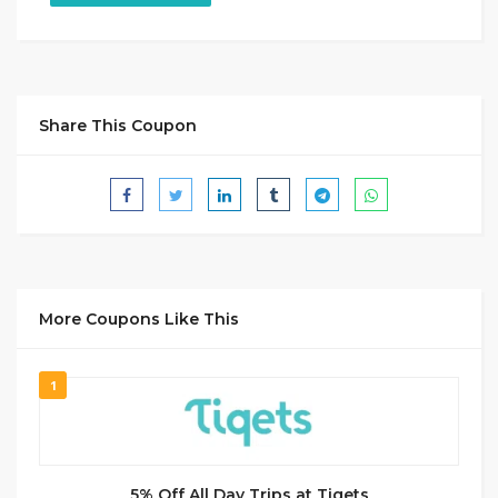
Share This Coupon
More Coupons Like This
1
5% Off All Day Trips at Tiqets