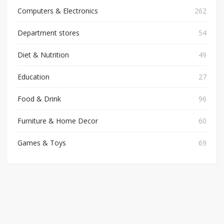
Computers & Electronics
262
Department stores
54
Diet & Nutrition
49
Education
27
Food & Drink
96
Furniture & Home Decor
60
Games & Toys
69