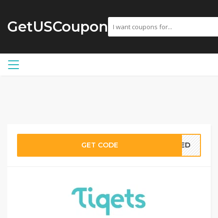
GetUSCoupon
GET CODE
EDED