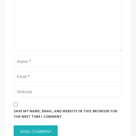
SAVE MY NAME, EMAIL, AND WEBSITE IN THIS BROWSER FOR
THE NEXT TIME I COMMENT.