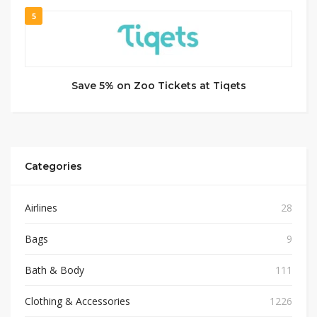
5
Save 5% on Zoo Tickets at Tiqets
Categories
Airlines
28
Bags
9
Bath & Body
111
Clothing & Accessories
1226