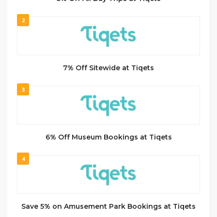
2
7% Off Sitewide at Tiqets
3
6% Off Museum Bookings at Tiqets
4
Save 5% on Amusement Park Bookings at Tiqets