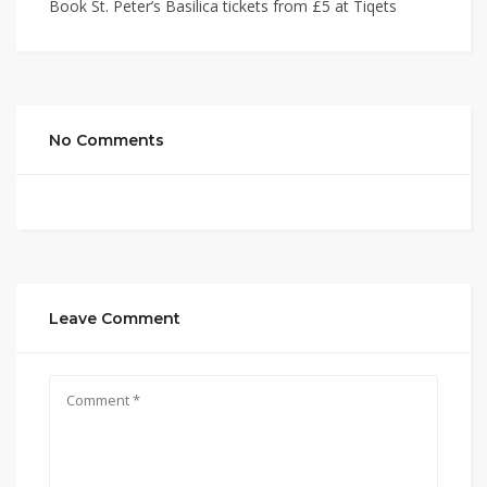
Book St. Peter’s Basilica tickets from £5 at Tiqets
No Comments
Leave Comment