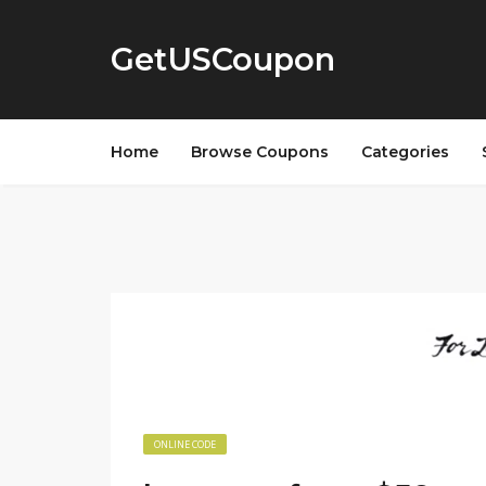
GetUSCoupon
Home
Browse Coupons
Categories
ONLINE CODE