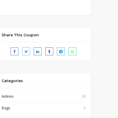
Share This Coupon
Categories
Airlines
28
Bags
9