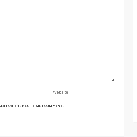
SER FOR THE NEXT TIME I COMMENT.