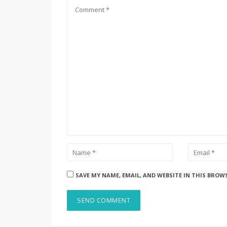
SAVE MY NAME, EMAIL, AND WEBSITE IN THIS BROW