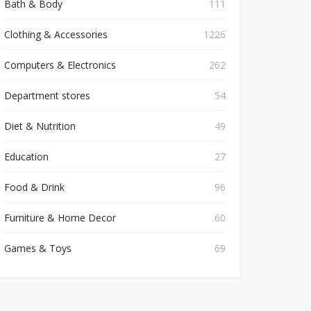
Bath & Body
111
Clothing & Accessories
1226
Computers & Electronics
262
Department stores
54
Diet & Nutrition
49
Education
27
Food & Drink
96
Furniture & Home Decor
60
Games & Toys
69