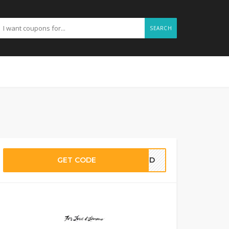
SEARCH
GET CODE
EDED