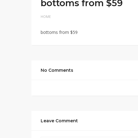
bottoms from $59
HOME
bottoms from $59
No Comments
Leave Comment