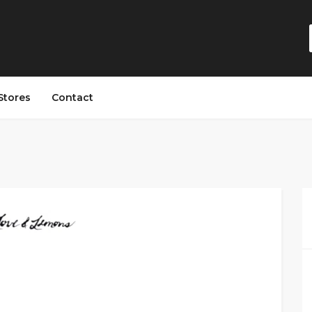
Stores
Contact