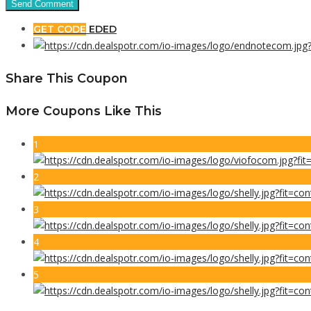
GET CODE
EDED
Share This Coupon
More Coupons Like This
1
2
3
4
5