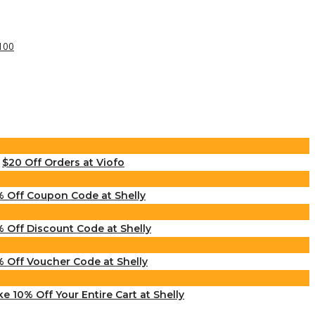
$20 Off Orders at Viofo
% Off Coupon Code at Shelly
% Off Discount Code at Shelly
% Off Voucher Code at Shelly
e 10% Off Your Entire Cart at Shelly