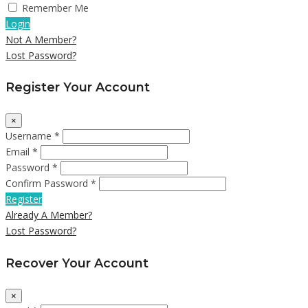
Remember Me
Login
Not A Member?
Lost Password?
Register Your Account
×
Username *
Email *
Password *
Confirm Password *
Register
Already A Member?
Lost Password?
Recover Your Account
×