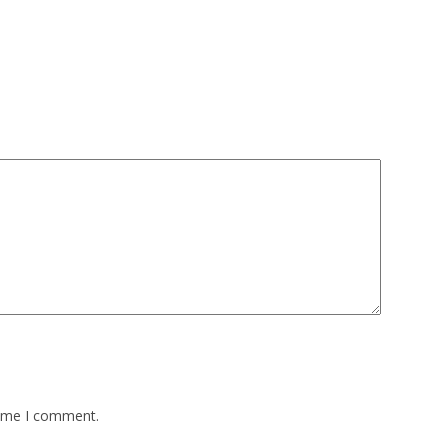
time I comment.