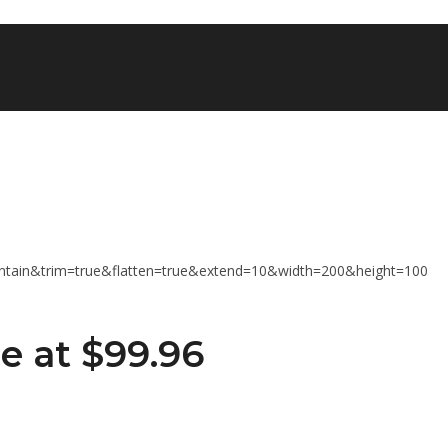
e at $99.96