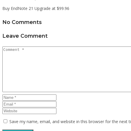
Buy EndNote 21 Upgrade at $99.96
No Comments
Leave Comment
Save my name, email, and website in this browser for the next 