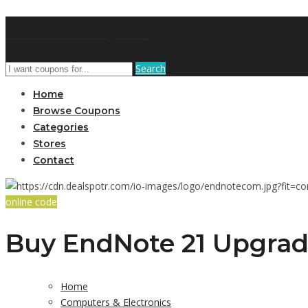
GetUSCoupon
Search
Home
Browse Coupons
Categories
Stores
Contact
online code
Buy EndNote 21 Upgrad
Home
Computers & Electronics