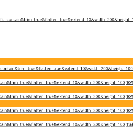
10
10
10
Tak