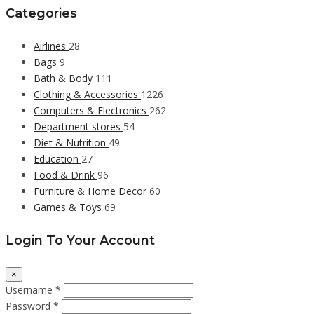
Categories
Airlines
28
Bags
9
Bath & Body
111
Clothing & Accessories
1226
Computers & Electronics
262
Department stores
54
Diet & Nutrition
49
Education
27
Food & Drink
96
Furniture & Home Decor
60
Games & Toys
69
Login To Your Account
×
Username *
Password *