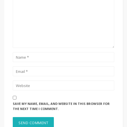
SAVE MY NAME, EMAIL, AND WEBSITE IN THIS BROWSER FOR
THE NEXT TIME I COMMENT.