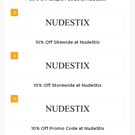
2
10% Off Sitewide at NudeStix
3
10% Off Storewide at NudeStix
4
10% Off Promo Code at NudeStix