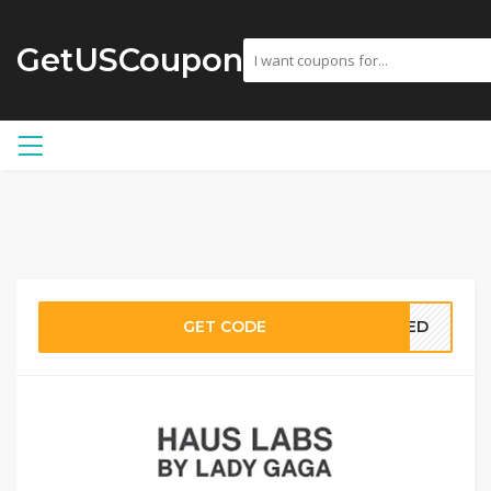
GetUSCoupon
GET CODE
EDED