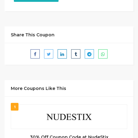
Share This Coupon
More Coupons Like This
1
30% Off Coupon Code at NudeStix