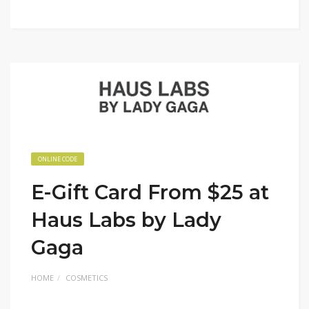
ONLINE CODE
E-Gift Card From $25 at
Haus Labs by Lady
Gaga
HOME
COSMETICS