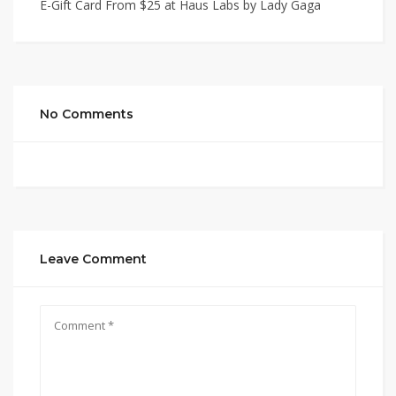
E-Gift Card From $25 at Haus Labs by Lady Gaga
No Comments
Leave Comment