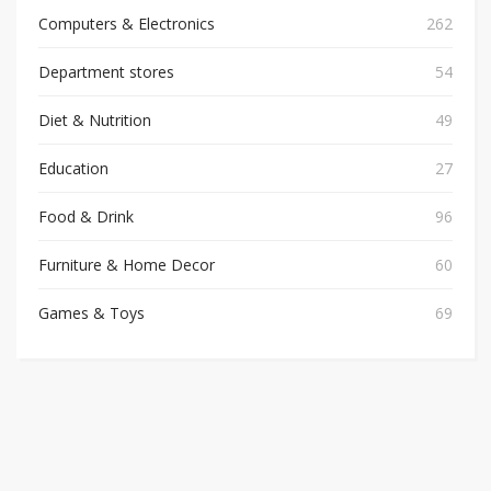
Computers & Electronics
262
Department stores
54
Diet & Nutrition
49
Education
27
Food & Drink
96
Furniture & Home Decor
60
Games & Toys
69