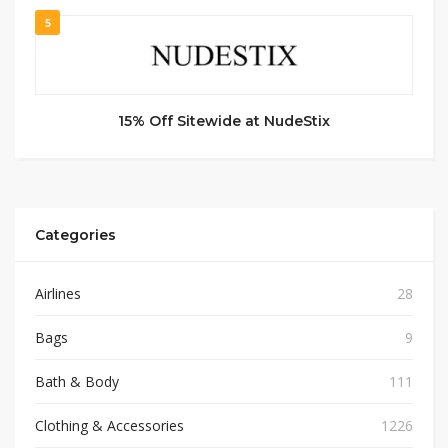
5
15% Off Sitewide at NudeStix
Categories
Airlines
28
Bags
9
Bath & Body
111
Clothing & Accessories
1226