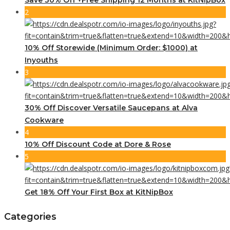
2
10% Off Storewide (Minimum Order: $1000) at
Inyouths
3
30% Off Discover Versatile Saucepans at Alva
Cookware
4
10% Off Discount Code at Dore & Rose
5
Get 18% Off Your First Box at KitNipBox
Categories