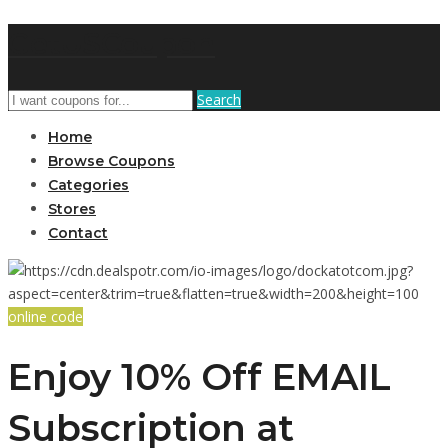
GetUSCoupon
Search
Home
Browse Coupons
Categories
Stores
Contact
online code
Enjoy 10% Off EMAIL
Subscription at