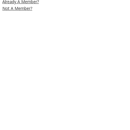
Already A Member?
Not A Member?