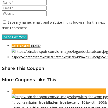
Save my name, email, and website in this browser for the next
time I comment.
GET CODE
EDED
Share This Coupon
More Coupons Like This
1
Save 30% Off +Free Shipping 12 Months at KitNipBox