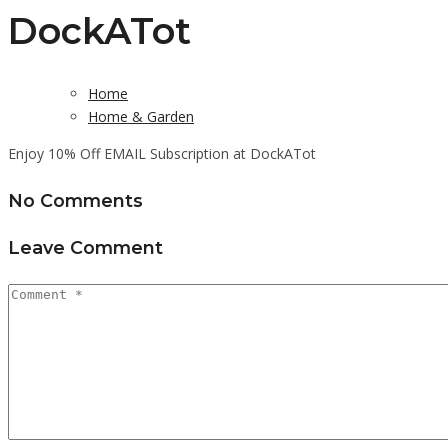
DockATot
Home
Home & Garden
Enjoy 10% Off EMAIL Subscription at DockATot
No Comments
Leave Comment