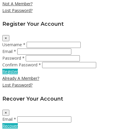
Not A Member?
Lost Password?
Register Your Account
×
Username *
Email *
Password *
Confirm Password *
Register
Already A Member?
Lost Password?
Recover Your Account
×
Email *
Recover