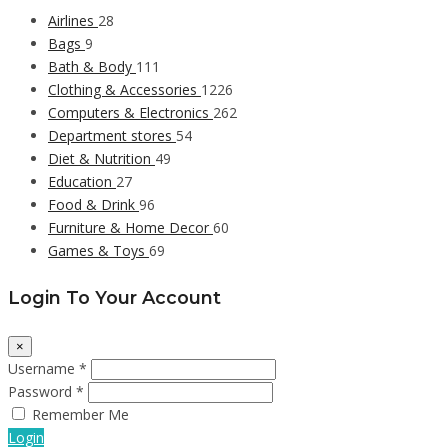
Airlines
28
Bags
9
Bath & Body
111
Clothing & Accessories
1226
Computers & Electronics
262
Department stores
54
Diet & Nutrition
49
Education
27
Food & Drink
96
Furniture & Home Decor
60
Games & Toys
69
Login To Your Account
×
Username *
Password *
Remember Me
Login