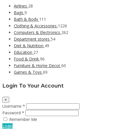
Airlines
28
Bags
9
Bath & Body
111
Clothing & Accessories
1226
Computers & Electronics
262
Department stores
54
Diet & Nutrition
49
Education
27
Food & Drink
96
Furniture & Home Decor
60
Games & Toys
69
Login To Your Account
×
Username *
Password *
Remember Me
Login