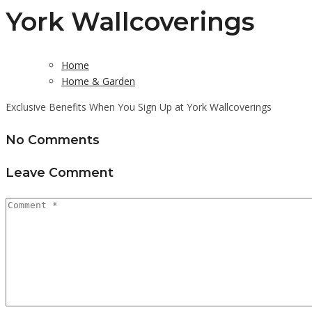
York Wallcoverings
Home
Home & Garden
Exclusive Benefits When You Sign Up at York Wallcoverings
No Comments
Leave Comment