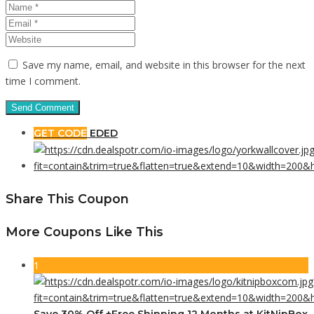
Save my name, email, and website in this browser for the next
time I comment.
GET CODE
EDED
Share This Coupon
More Coupons Like This
1
Save 30% Off +Free Shipping 12 Months at KitNipBox