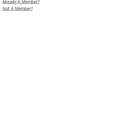
Already A Member?
Not A Member?