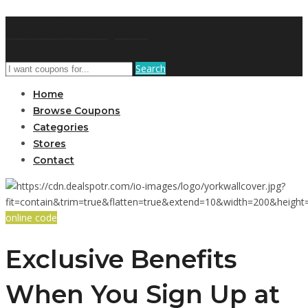
GetUSCoupon
Search
Home
Browse Coupons
Categories
Stores
Contact
online code
Exclusive Benefits
When You Sign Up at