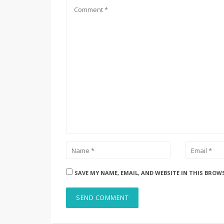
SAVE MY NAME, EMAIL, AND WEBSITE IN THIS BROW