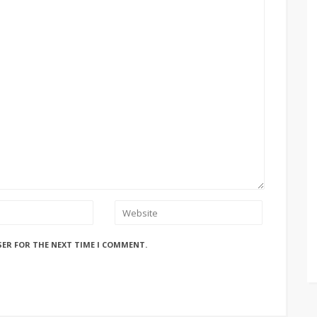
SER FOR THE NEXT TIME I COMMENT.