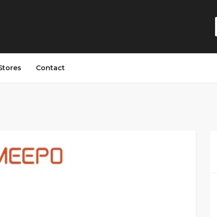
Stores
Contact