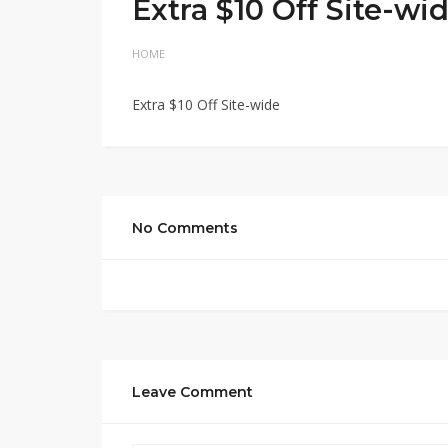
Extra $10 Off Site-wi
HOME
Extra $10 Off Site-wide
No Comments
Leave Comment