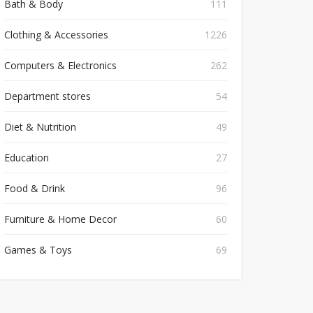
Bath & Body
111
Clothing & Accessories
1226
Computers & Electronics
262
Department stores
54
Diet & Nutrition
49
Education
27
Food & Drink
96
Furniture & Home Decor
60
Games & Toys
69