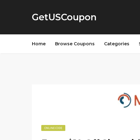
GetUSCoupon
Home
Browse Coupons
Categories
ONLINE CODE