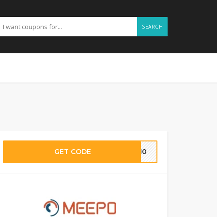
SEARCH
GET CODE
IL10