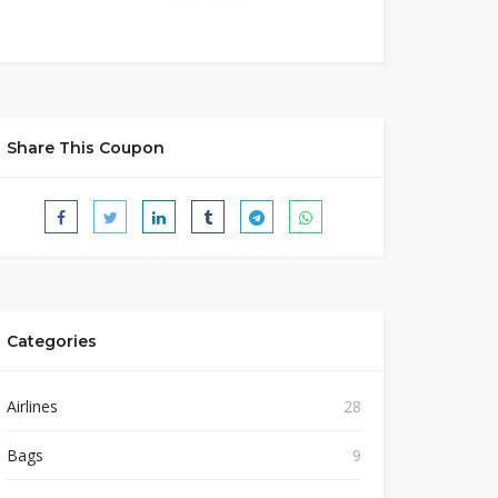
Share This Coupon
Categories
Airlines
28
Bags
9