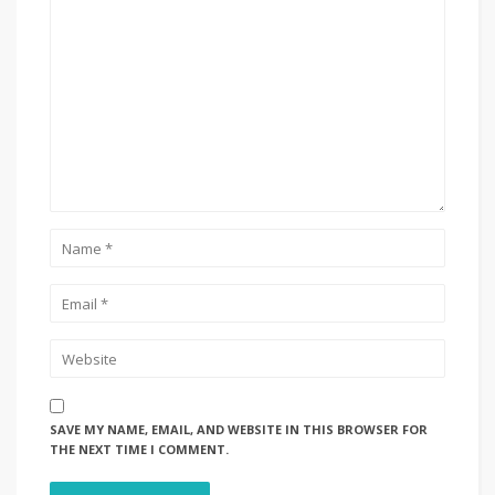
SAVE MY NAME, EMAIL, AND WEBSITE IN THIS BROWSER FOR
THE NEXT TIME I COMMENT.