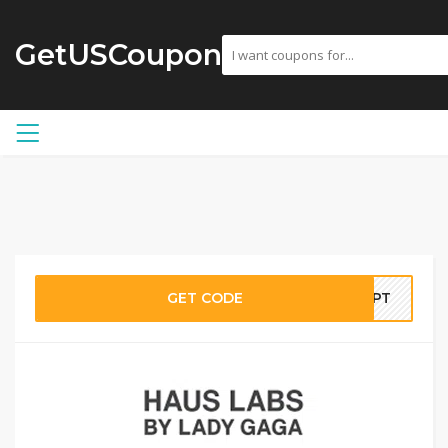
GetUSCoupon
GET CODE
ULPT