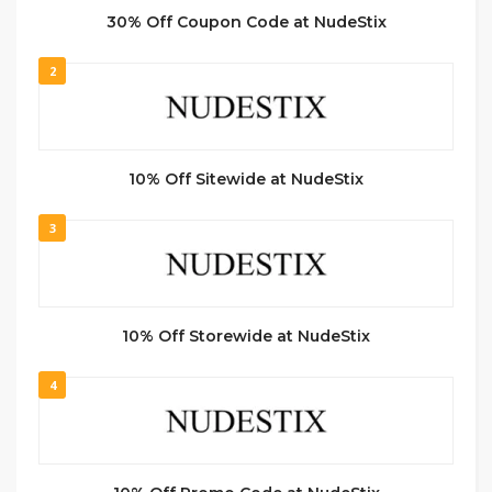
30% Off Coupon Code at NudeStix
2
10% Off Sitewide at NudeStix
3
10% Off Storewide at NudeStix
4