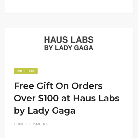
ONLINE CODE
Free Gift On Orders
Over $100 at Haus Labs
by Lady Gaga
HOME
COSMETICS