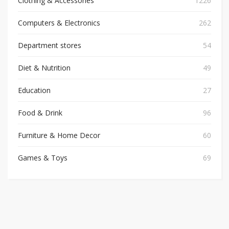
Clothing & Accessories
1226
Computers & Electronics
262
Department stores
54
Diet & Nutrition
49
Education
27
Food & Drink
96
Furniture & Home Decor
60
Games & Toys
69