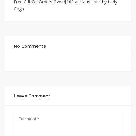
Free Gift On Orders Over $100 at Haus Labs by Lady
Gaga
No Comments
Leave Comment