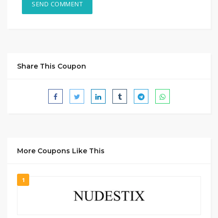
Share This Coupon
More Coupons Like This
1