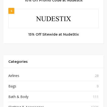
10% Off Promo Code at NudeStix
5
15% Off Sitewide at NudeStix
Categories
Airlines
28
Bags
9
Bath & Body
111