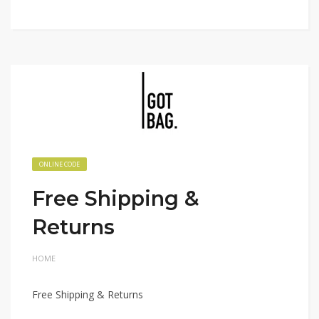
ONLINE CODE
Free Shipping &
Returns
HOME
Free Shipping & Returns