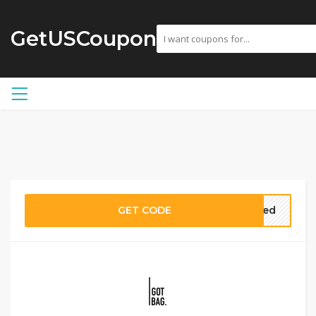
GetUSCoupon
GET CODE
eded