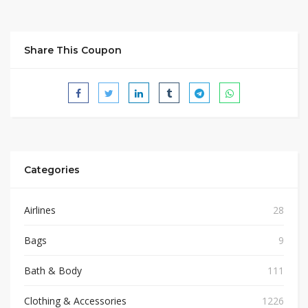
Share This Coupon
Categories
Airlines
28
Bags
9
Bath & Body
111
Clothing & Accessories
1226