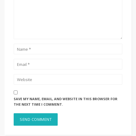
SAVE MY NAME, EMAIL, AND WEBSITE IN THIS BROWSER FOR
THE NEXT TIME I COMMENT.