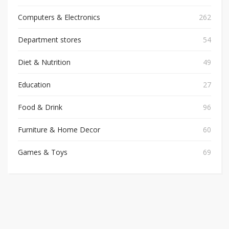
Computers & Electronics
262
Department stores
54
Diet & Nutrition
49
Education
27
Food & Drink
96
Furniture & Home Decor
60
Games & Toys
69