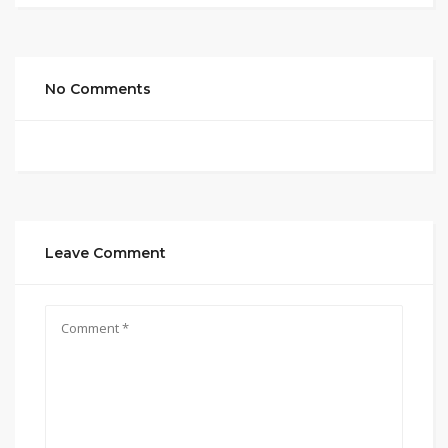
No Comments
Leave Comment