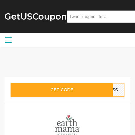
GetUSCoupon
GET CODE
NESS