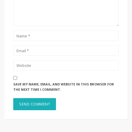
SAVE MY NAME, EMAIL, AND WEBSITE IN THIS BROWSER FOR
THE NEXT TIME I COMMENT.