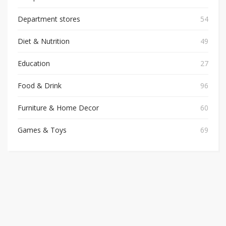
Department stores
54
Diet & Nutrition
49
Education
27
Food & Drink
96
Furniture & Home Decor
60
Games & Toys
69