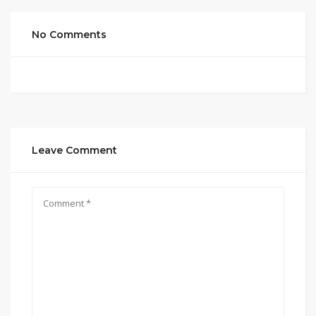
No Comments
Leave Comment