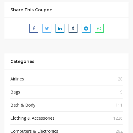
Share This Coupon
Categories
Airlines
28
Bags
9
Bath & Body
111
Clothing & Accessories
1226
Computers & Electronics
262