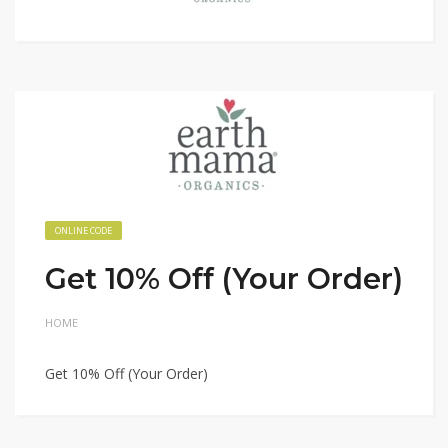
ONLINE CODE
Get 10% Off (Your Order)
HOME
Get 10% Off (Your Order)