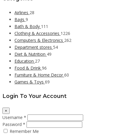
Airlines
28
Bags
9
Bath & Body
111
Clothing & Accessories
1226
Computers & Electronics
262
Department stores
54
Diet & Nutrition
49
Education
27
Food & Drink
96
Furniture & Home Decor
60
Games & Toys
69
Login To Your Account
×
Username *
Password *
Remember Me