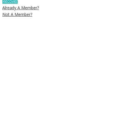
Recover
Already A Member?
Not A Member?