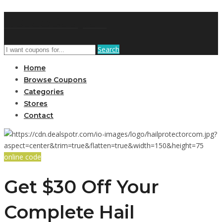
GetUSCoupon
Search
Home
Browse Coupons
Categories
Stores
Contact
online code
Get $30 Off Your
Complete Hail