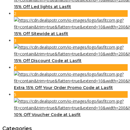
15% Off Led lights at Lasfit
2
15% Off Sitewide at Lasfit
3
15% Off Discount Code at Lasfit
4
Extra 15% Off Your Order Promo Code at Lasfit
5
10% Off Voucher Code at Lasfit
Categories