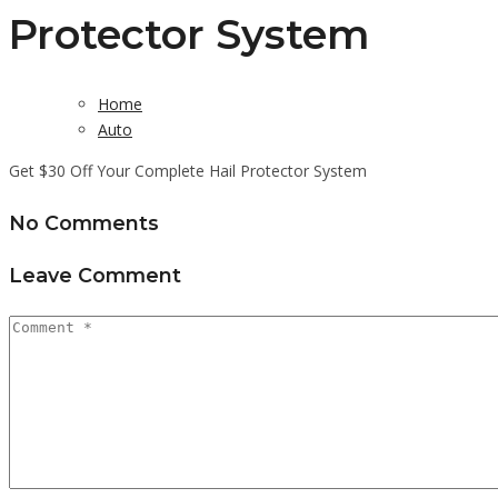
Protector System
Home
Auto
Get $30 Off Your Complete Hail Protector System
No Comments
Leave Comment