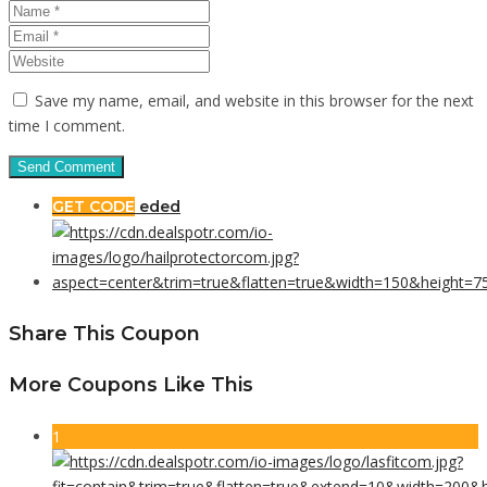
Save my name, email, and website in this browser for the next
time I comment.
GET CODE
eded
Share This Coupon
More Coupons Like This
1