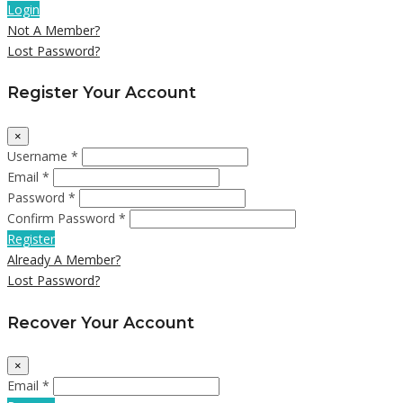
Login
Not A Member?
Lost Password?
Register Your Account
×
Username *
Email *
Password *
Confirm Password *
Register
Already A Member?
Lost Password?
Recover Your Account
×
Email *