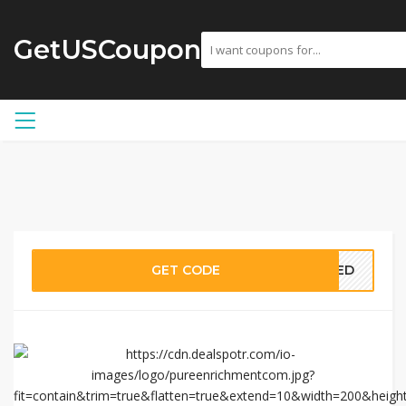
GetUSCoupon
GET CODE
EDED