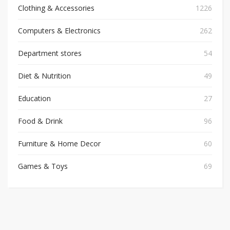
Clothing & Accessories
1226
Computers & Electronics
262
Department stores
54
Diet & Nutrition
49
Education
27
Food & Drink
96
Furniture & Home Decor
60
Games & Toys
69