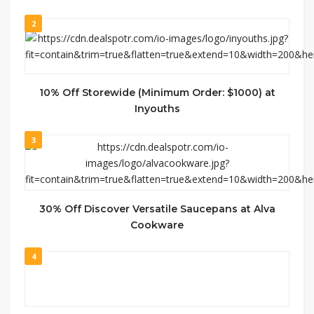
2
10% Off Storewide (Minimum Order: $1000) at
Inyouths
3
30% Off Discover Versatile Saucepans at Alva
Cookware
4