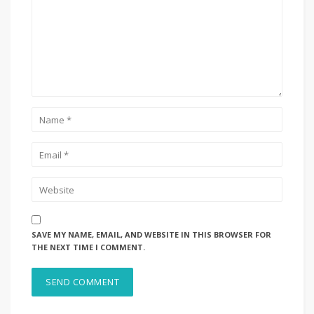
SAVE MY NAME, EMAIL, AND WEBSITE IN THIS BROWSER FOR
THE NEXT TIME I COMMENT.