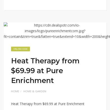
ONLINE CODE
Heat Therapy from
$69.99 at Pure
Enrichment
HOME
HOME & GARDEN
Heat Therapy from $69.99 at Pure Enrichment