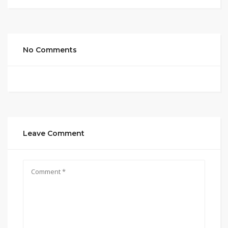
No Comments
Leave Comment