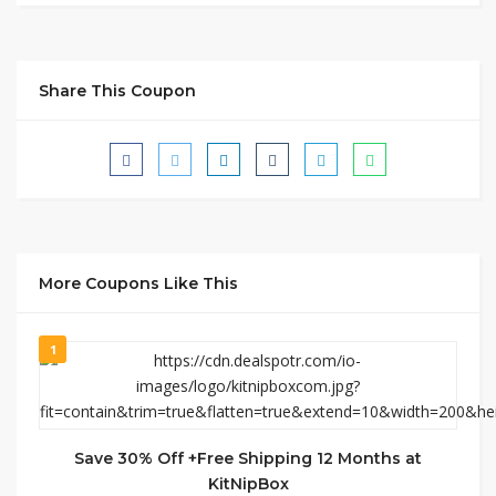
Share This Coupon
More Coupons Like This
1
Save 30% Off +Free Shipping 12 Months at
KitNipBox