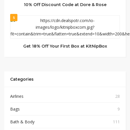
10% Off Discount Code at Dore & Rose
5
Get 18% Off Your First Box at KitNipBox
Categories
Airlines
28
Bags
9
Bath & Body
111