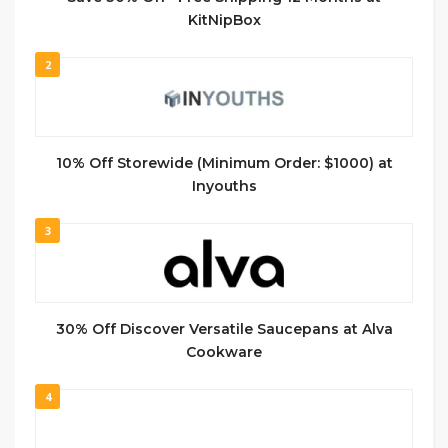
KitNipBox
2
10% Off Storewide (Minimum Order: $1000) at
Inyouths
3
30% Off Discover Versatile Saucepans at Alva
Cookware
4