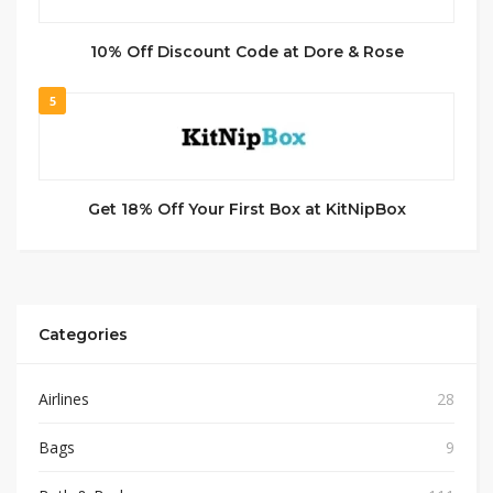
10% Off Discount Code at Dore & Rose
5
Get 18% Off Your First Box at KitNipBox
Categories
Airlines
28
Bags
9