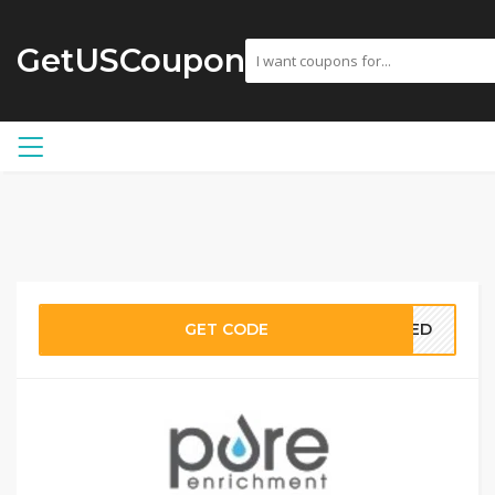
GetUSCoupon
GET CODE
EDED