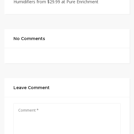
Humidifiers from $29.99 at Pure Enrichment
No Comments
Leave Comment