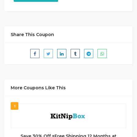
Share This Coupon
More Coupons Like This
1
Save 30% Off +Free Shipping 12 Months at