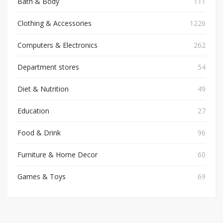
Bath & Body
111
Clothing & Accessories
1226
Computers & Electronics
262
Department stores
54
Diet & Nutrition
49
Education
27
Food & Drink
96
Furniture & Home Decor
60
Games & Toys
69