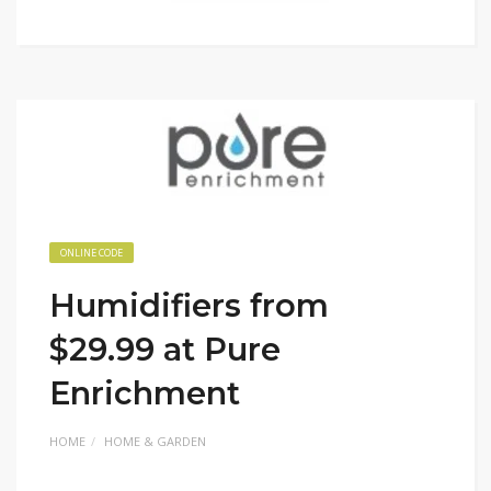
ONLINE CODE
Humidifiers from
$29.99 at Pure
Enrichment
HOME
HOME & GARDEN