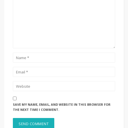
SAVE MY NAME, EMAIL, AND WEBSITE IN THIS BROWSER FOR
THE NEXT TIME I COMMENT.