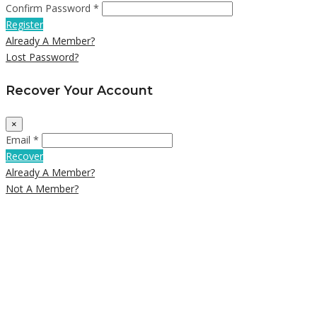
Confirm Password *
Register
Already A Member?
Lost Password?
Recover Your Account
×
Email *
Recover
Already A Member?
Not A Member?