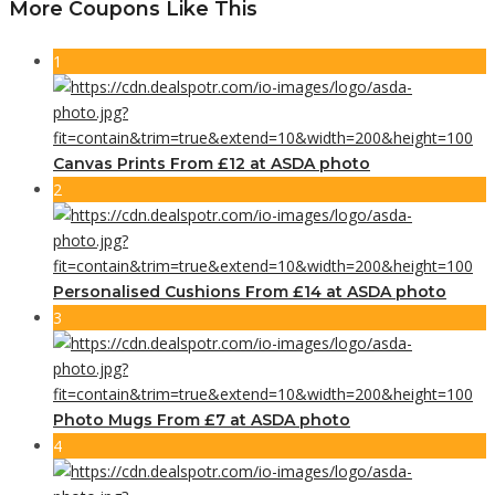
More Coupons Like This
1
Canvas Prints From £12 at ASDA photo
2
Personalised Cushions From £14 at ASDA photo
3
Photo Mugs From £7 at ASDA photo
4