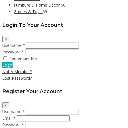
Furniture & Home Decor
60
Games & Toys
69
Login To Your Account
×
Username *
Password *
Remember Me
Login
Not A Member?
Lost Password?
Register Your Account
×
Username *
Email *
Password *