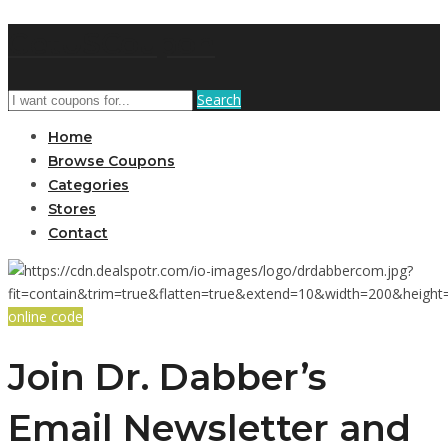
GetUSCoupon
Search
Home
Browse Coupons
Categories
Stores
Contact
online code
Join Dr. Dabber’s
Email Newsletter and