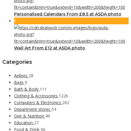
Personalised Calendars From £8.5 at ASDA photo
5
Wall Art From £12 at ASDA photo
Categories
Airlines
28
Bags
9
Bath & Body
111
Clothing & Accessories
1226
Computers & Electronics
262
Department stores
54
Diet & Nutrition
49
Education
27
Food & Drink
96