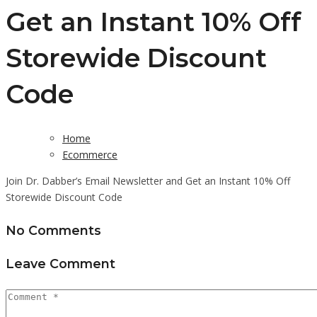
Get an Instant 10% Off
Storewide Discount
Code
Home
Ecommerce
Join Dr. Dabber’s Email Newsletter and Get an Instant 10% Off
Storewide Discount Code
No Comments
Leave Comment