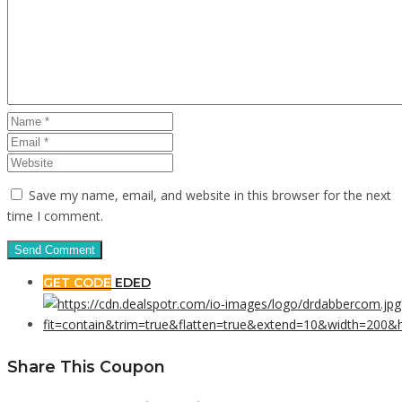
Save my name, email, and website in this browser for the next
time I comment.
GET CODE
EDED
Share This Coupon