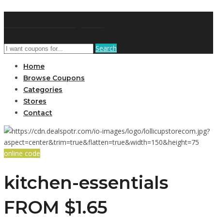
GetUSCoupon
Search
Home
Browse Coupons
Categories
Stores
Contact
online code
kitchen-essentials
FROM $1.65