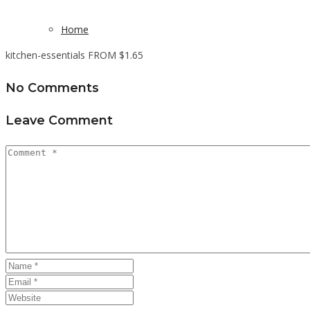
Home
kitchen-essentials FROM $1.65
No Comments
Leave Comment