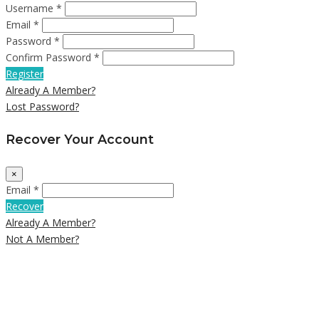
Username *
Email *
Password *
Confirm Password *
Register
Already A Member?
Lost Password?
Recover Your Account
×
Email *
Recover
Already A Member?
Not A Member?