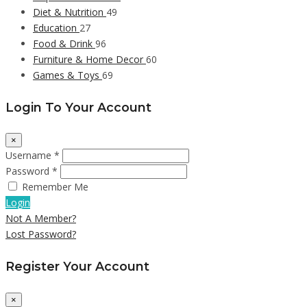
Diet & Nutrition
49
Education
27
Food & Drink
96
Furniture & Home Decor
60
Games & Toys
69
Login To Your Account
×
Username *
Password *
Remember Me
Login
Not A Member?
Lost Password?
Register Your Account
×