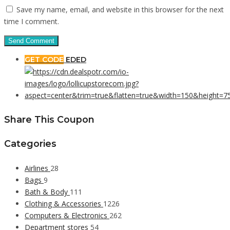
Save my name, email, and website in this browser for the next
time I comment.
GET CODE
EDED
Share This Coupon
Categories
Airlines
28
Bags
9
Bath & Body
111
Clothing & Accessories
1226
Computers & Electronics
262
Department stores
54