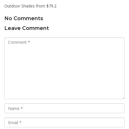
Outdoor Shades from $79.2
No Comments
Leave Comment