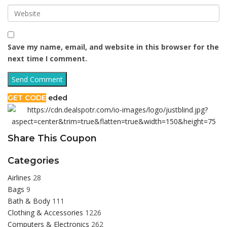
Save my name, email, and website in this browser for the
next time I comment.
GET CODE
eded
Share This Coupon
Categories
Airlines
28
Bags
9
Bath & Body
111
Clothing & Accessories
1226
Computers & Electronics
262