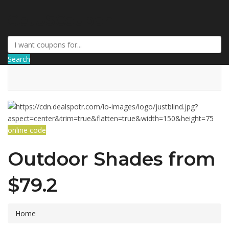
GetUSCoupon
Search
online code
Outdoor Shades from
$79.2
Home