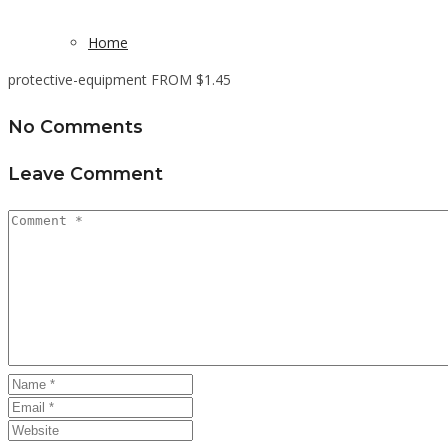
Home
protective-equipment FROM $1.45
No Comments
Leave Comment