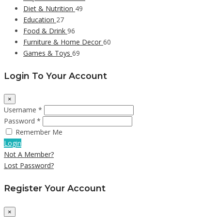
Diet & Nutrition
49
Education
27
Food & Drink
96
Furniture & Home Decor
60
Games & Toys
69
Login To Your Account
×
Username *
Password *
Remember Me
Login
Not A Member?
Lost Password?
Register Your Account
×