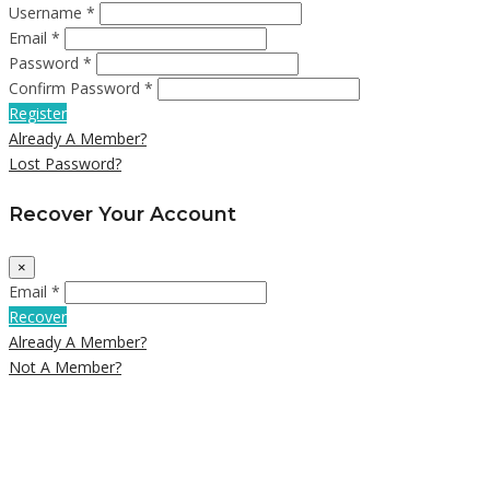
Username *
Email *
Password *
Confirm Password *
Register
Already A Member?
Lost Password?
Recover Your Account
×
Email *
Recover
Already A Member?
Not A Member?