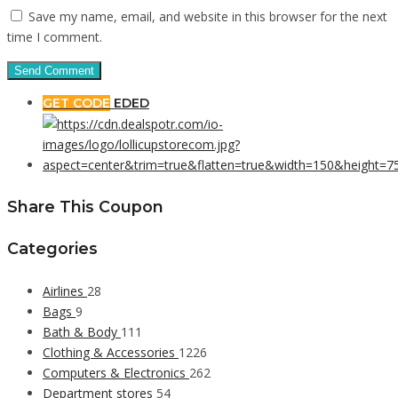
Save my name, email, and website in this browser for the next
time I comment.
GET CODE
EDED
Share This Coupon
Categories
Airlines
28
Bags
9
Bath & Body
111
Clothing & Accessories
1226
Computers & Electronics
262
Department stores
54