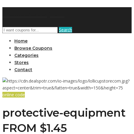
GetUSCoupon
Search
Home
Browse Coupons
Categories
Stores
Contact
online code
protective-equipment
FROM $1.45