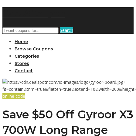
GetUSCoupon
Search
Home
Browse Coupons
Categories
Stores
Contact
online code
Save $50 Off Gyroor X3
700W Long Range