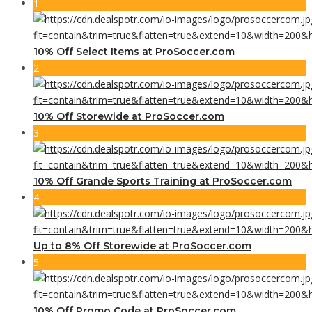
1
10% Off Select Items at ProSoccer.com
2
10% Off Storewide at ProSoccer.com
3
10% Off Grande Sports Training at ProSoccer.com
4
Up to 8% Off Storewide at ProSoccer.com
5
10% Off Promo Code at ProSoccer.com