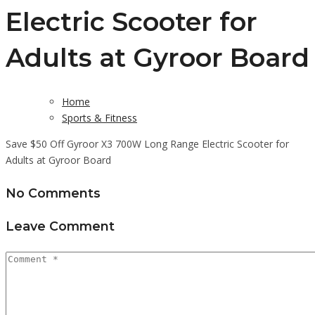
Electric Scooter for
Adults at Gyroor Board
Home
Sports & Fitness
Save $50 Off Gyroor X3 700W Long Range Electric Scooter for
Adults at Gyroor Board
No Comments
Leave Comment