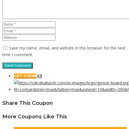
Save my name, email, and website in this browser for the next
time I comment.
GET CODE
X3
Share This Coupon
More Coupons Like This