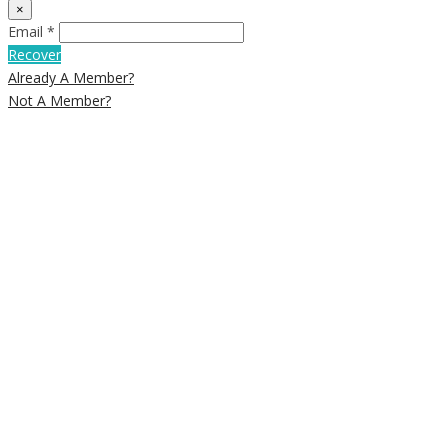
×
Email *
Recover
Already A Member?
Not A Member?