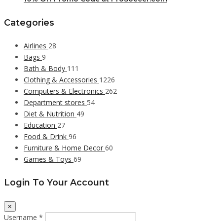
Categories
Airlines
28
Bags
9
Bath & Body
111
Clothing & Accessories
1226
Computers & Electronics
262
Department stores
54
Diet & Nutrition
49
Education
27
Food & Drink
96
Furniture & Home Decor
60
Games & Toys
69
Login To Your Account
×
Username *