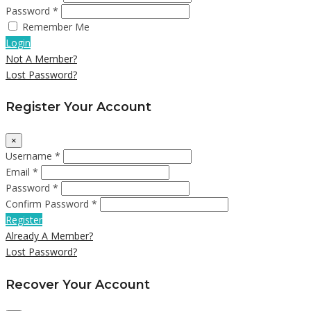
Password *
Remember Me
Login
Not A Member?
Lost Password?
Register Your Account
×
Username *
Email *
Password *
Confirm Password *
Register
Already A Member?
Lost Password?
Recover Your Account