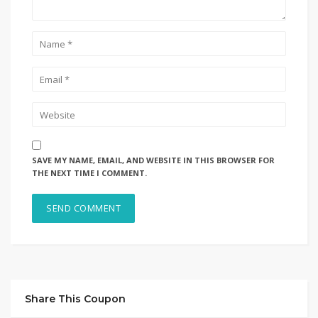
SAVE MY NAME, EMAIL, AND WEBSITE IN THIS BROWSER FOR
THE NEXT TIME I COMMENT.
Share This Coupon