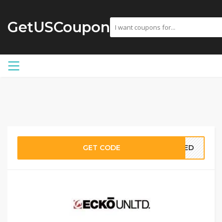
GetUSCoupon
GET CODE
EDED