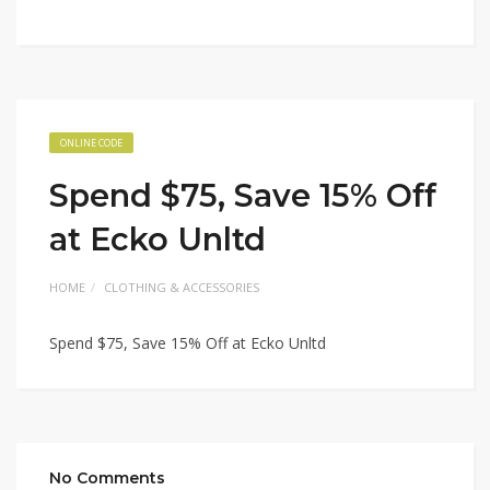
ONLINE CODE
Spend $75, Save 15% Off
at Ecko Unltd
HOME
CLOTHING & ACCESSORIES
Spend $75, Save 15% Off at Ecko Unltd
No Comments