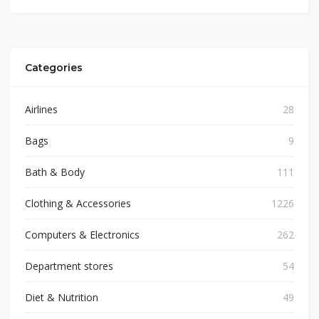
Categories
Airlines
28
Bags
9
Bath & Body
111
Clothing & Accessories
1226
Computers & Electronics
262
Department stores
54
Diet & Nutrition
49