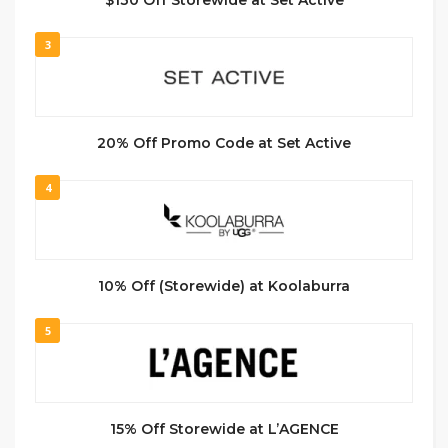
$130 Off Storewide at Set Active
3
20% Off Promo Code at Set Active
4
10% Off (Storewide) at Koolaburra
5
15% Off Storewide at L’AGENCE