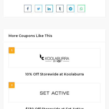
More Coupons Like This
1
10% Off Storewide at Koolaburra
2