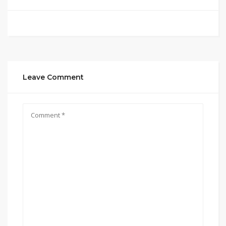
Leave Comment