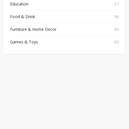
Education
27
Food & Drink
96
Furniture & Home Decor
60
Games & Toys
69