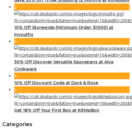
2
10% Off Storewide (Minimum Order: $1000) at
Inyouths
3
30% Off Discover Versatile Saucepans at Alva
Cookware
4
10% Off Discount Code at Dore & Rose
5
Get 18% Off Your First Box at KitNipBox
Categories