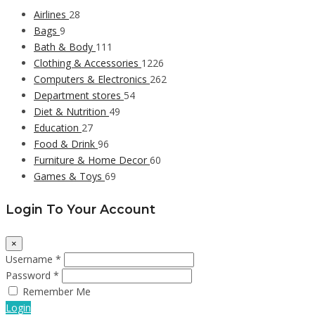
Airlines
28
Bags
9
Bath & Body
111
Clothing & Accessories
1226
Computers & Electronics
262
Department stores
54
Diet & Nutrition
49
Education
27
Food & Drink
96
Furniture & Home Decor
60
Games & Toys
69
Login To Your Account
×
Username *
Password *
Remember Me
Login