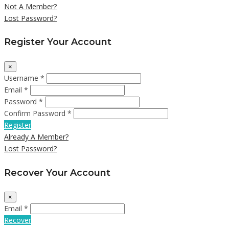
Not A Member?
Lost Password?
Register Your Account
×
Username *
Email *
Password *
Confirm Password *
Register
Already A Member?
Lost Password?
Recover Your Account
×
Email *
Recover