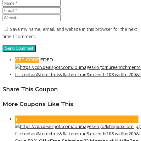
Save my name, email, and website in this browser for the next
time I comment.
GET CODE
EDED
Share This Coupon
More Coupons Like This
1
Save 30% Off +Free Shipping 12 Months at KitNipBox