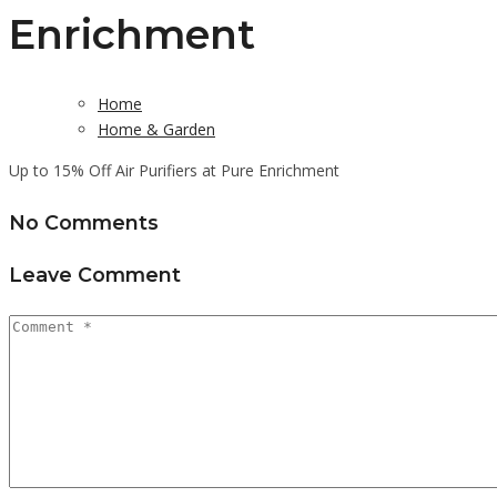
Enrichment
Home
Home & Garden
Up to 15% Off Air Purifiers at Pure Enrichment
No Comments
Leave Comment