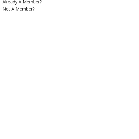
Already A Member?
Not A Member?