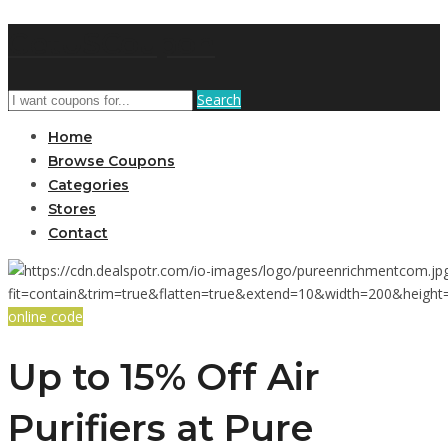
GetUSCoupon
Search
Home
Browse Coupons
Categories
Stores
Contact
online code
Up to 15% Off Air
Purifiers at Pure