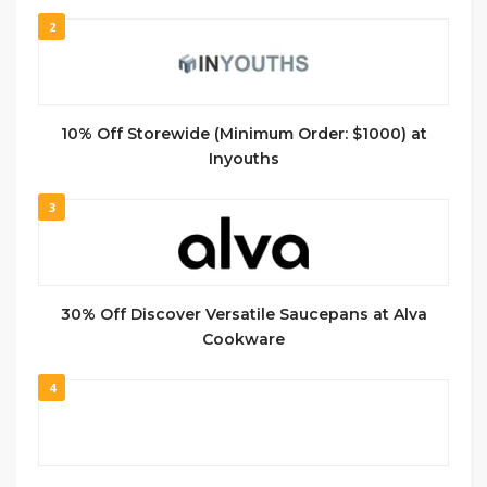
2
10% Off Storewide (Minimum Order: $1000) at
Inyouths
3
30% Off Discover Versatile Saucepans at Alva
Cookware
4