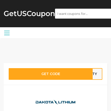
GetUSCoupon
GET CODE
ANTY