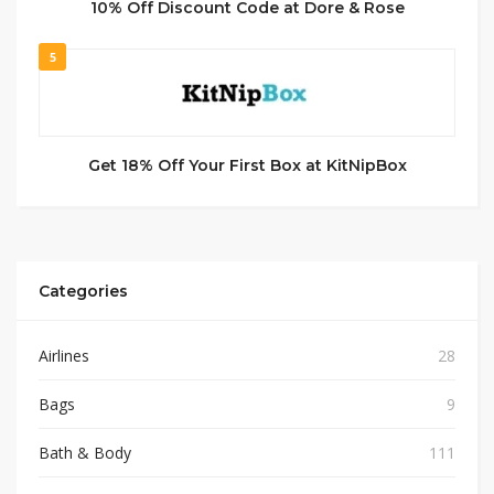
10% Off Discount Code at Dore & Rose
5
Get 18% Off Your First Box at KitNipBox
Categories
Airlines
28
Bags
9
Bath & Body
111