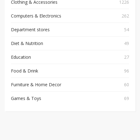
Clothing & Accessories
1226
Computers & Electronics
262
Department stores
54
Diet & Nutrition
49
Education
27
Food & Drink
96
Furniture & Home Decor
60
Games & Toys
69