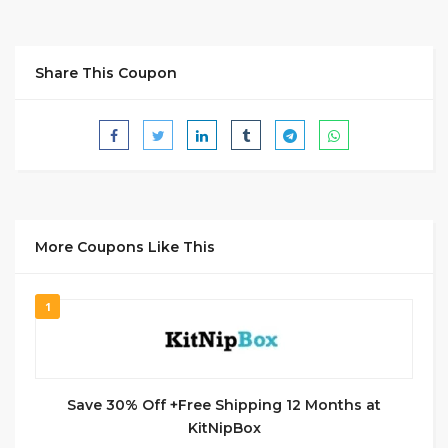
Share This Coupon
More Coupons Like This
1
Save 30% Off +Free Shipping 12 Months at
KitNipBox