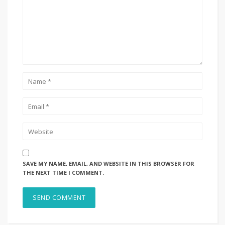
SAVE MY NAME, EMAIL, AND WEBSITE IN THIS BROWSER FOR
THE NEXT TIME I COMMENT.