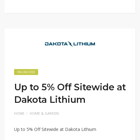
ONLINE CODE
Up to 5% Off Sitewide at
Dakota Lithium
HOME
HOME & GARDEN
Up to 5% Off Sitewide at Dakota Lithium