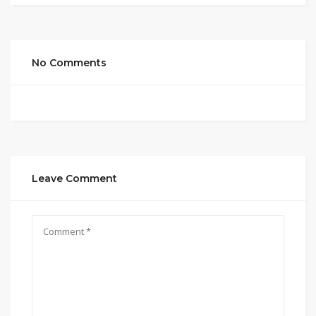
No Comments
Leave Comment