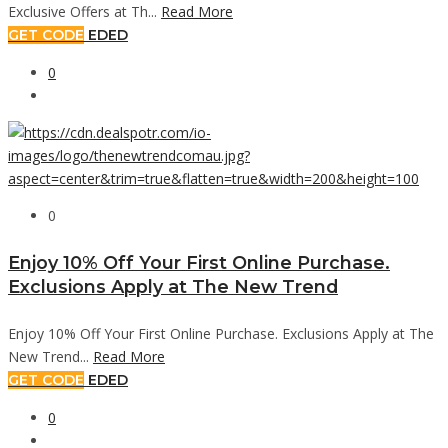
Exclusive Offers at Th...
Read More
GET CODE
EDED
0
0
Enjoy 10% Off Your First Online Purchase.
Exclusions Apply at The New Trend
Enjoy 10% Off Your First Online Purchase. Exclusions Apply at The
New Trend...
Read More
GET CODE
EDED
0