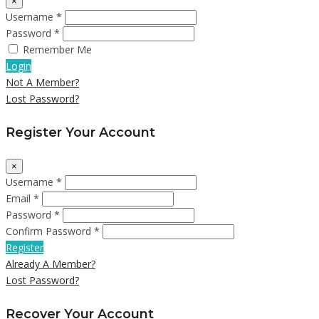
×
Username *
Password *
Remember Me
Login
Not A Member?
Lost Password?
Register Your Account
×
Username *
Email *
Password *
Confirm Password *
Register
Already A Member?
Lost Password?
Recover Your Account