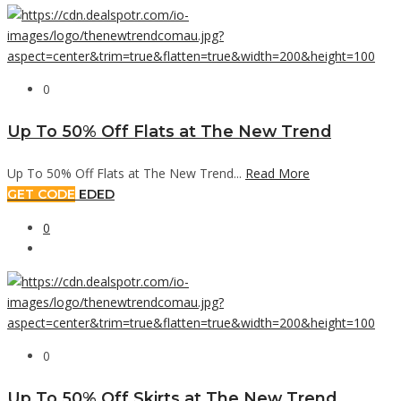
0
Up To 50% Off Flats at The New Trend
Up To 50% Off Flats at The New Trend...
Read More
GET CODE
EDED
0
0
Up To 50% Off Skirts at The New Trend