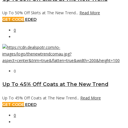
Up To 50% Off Skirts at The New Trend...
Read More
GET CODE
EDED
0
0
Up To 45% Off Coats at The New Trend
Up To 45% Off Coats at The New Trend...
Read More
GET CODE
EDED
0