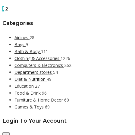
1
2
Categories
Airlines
28
Bags
9
Bath & Body
111
Clothing & Accessories
1226
Computers & Electronics
262
Department stores
54
Diet & Nutrition
49
Education
27
Food & Drink
96
Furniture & Home Decor
60
Games & Toys
69
Login To Your Account