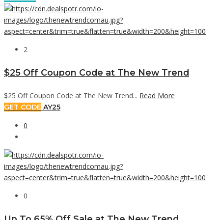
2
$25 Off Coupon Code at The New Trend
$25 Off Coupon Code at The New Trend...
Read More
GET CODE
AY25
0
0
Up To 65% Off Sale at The New Trend