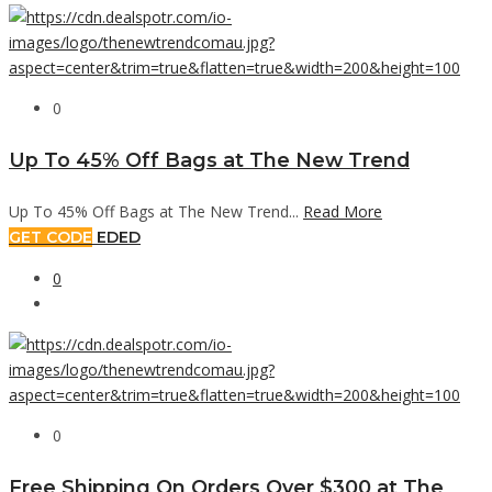
0
Up To 45% Off Bags at The New Trend
Up To 45% Off Bags at The New Trend...
Read More
GET CODE
EDED
0
0
Free Shipping On Orders Over $300 at The