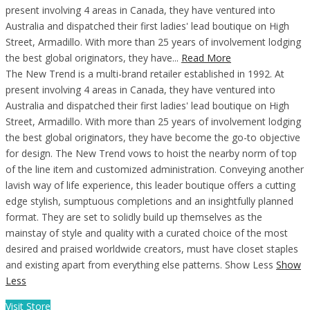
present involving 4 areas in Canada, they have ventured into
Australia and dispatched their first ladies' lead boutique on High
Street, Armadillo. With more than 25 years of involvement lodging
the best global originators, they have...
Read More
The New Trend is a multi-brand retailer established in 1992. At
present involving 4 areas in Canada, they have ventured into
Australia and dispatched their first ladies' lead boutique on High
Street, Armadillo. With more than 25 years of involvement lodging
the best global originators, they have become the go-to objective
for design. The New Trend vows to hoist the nearby norm of top
of the line item and customized administration. Conveying another
lavish way of life experience, this leader boutique offers a cutting
edge stylish, sumptuous completions and an insightfully planned
format. They are set to solidly build up themselves as the
mainstay of style and quality with a curated choice of the most
desired and praised worldwide creators, must have closet staples
and existing apart from everything else patterns. Show Less
Show
Less
Visit Store