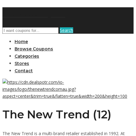
GetUSCoupon
Search
Home
Browse Coupons
Categories
Stores
Contact
The New Trend (12)
The New Trend is a multi-brand retailer established in 1992. At