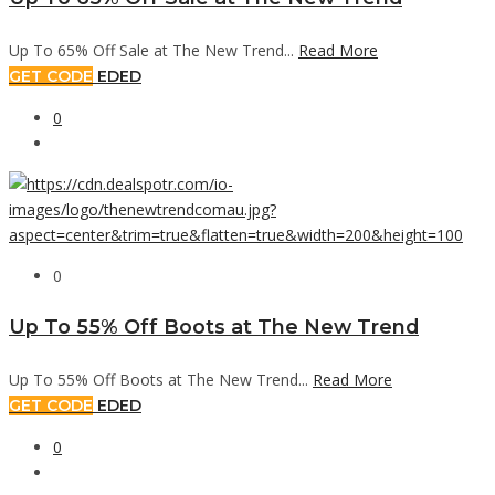
Up To 65% Off Sale at The New Trend...
Read More
GET CODE
EDED
0
0
Up To 55% Off Boots at The New Trend
Up To 55% Off Boots at The New Trend...
Read More
GET CODE
EDED
0