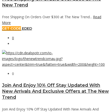
New Trend
Free Shipping On Orders Over $300 at The New Trend...
Read
More
GET CODE
EDED
0
0
Join And Enjoy 10% Off Stay Updated With
New Arrivals And Exclusive Offers at The New
Trend
Join And Enjoy 10% Off Stay Updated With New Arrivals And