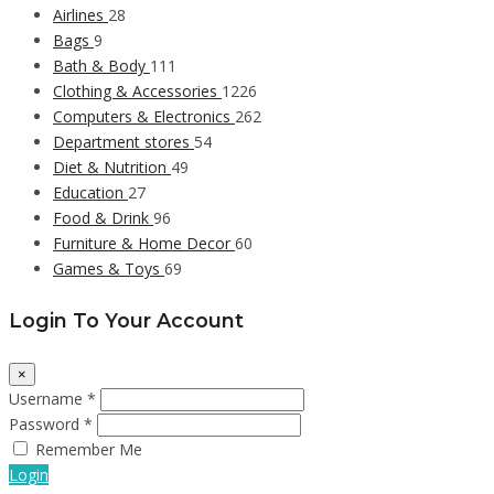
Airlines
28
Bags
9
Bath & Body
111
Clothing & Accessories
1226
Computers & Electronics
262
Department stores
54
Diet & Nutrition
49
Education
27
Food & Drink
96
Furniture & Home Decor
60
Games & Toys
69
Login To Your Account
×
Username *
Password *
Remember Me
Login