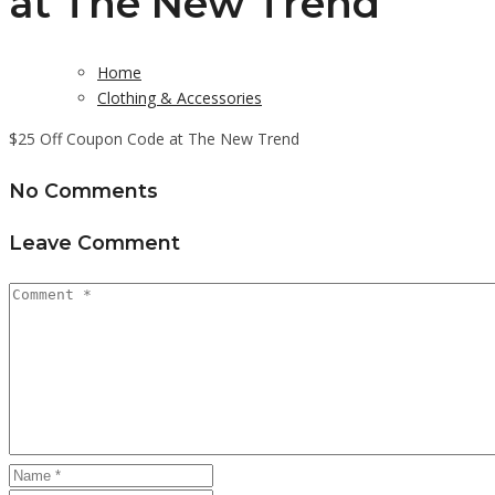
at The New Trend
Home
Clothing & Accessories
$25 Off Coupon Code at The New Trend
No Comments
Leave Comment