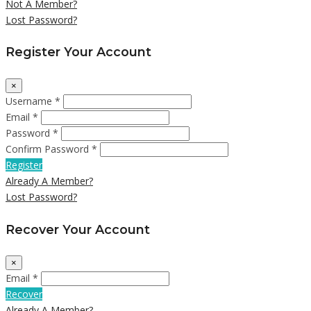
Not A Member?
Lost Password?
Register Your Account
×
Username *
Email *
Password *
Confirm Password *
Register
Already A Member?
Lost Password?
Recover Your Account
×
Email *
Recover
Already A Member?