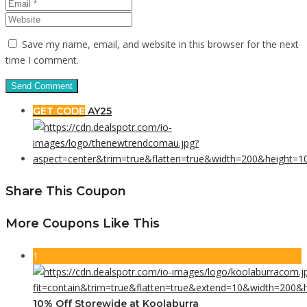
Save my name, email, and website in this browser for the next
time I comment.
GET CODE
AY25
Share This Coupon
More Coupons Like This
1
10% Off Storewide at Koolaburra