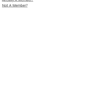
Not A Member?