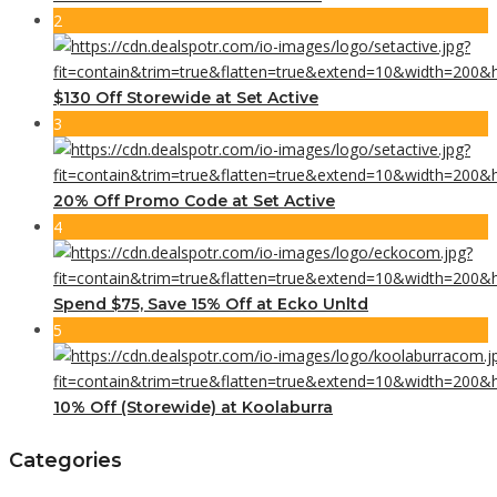
2
$130 Off Storewide at Set Active
3
20% Off Promo Code at Set Active
4
Spend $75, Save 15% Off at Ecko Unltd
5
10% Off (Storewide) at Koolaburra
Categories