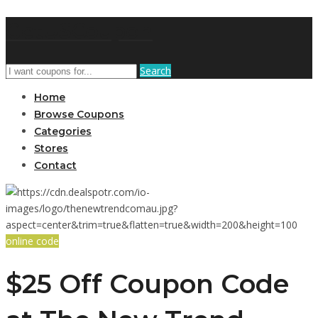
GetUSCoupon
Search
Home
Browse Coupons
Categories
Stores
Contact
online code
$25 Off Coupon Code