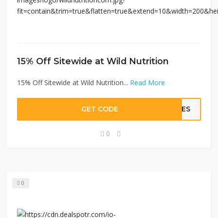
15% Off Sitewide at Wild Nutrition
15% Off Sitewide at Wild Nutrition...
Read More
GET CODE
OVES
0
0