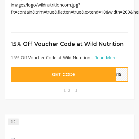
15% Off Voucher Code at Wild Nutrition
15% Off Voucher Code at Wild Nutrition...
Read More
GET CODE
VE15
0
0