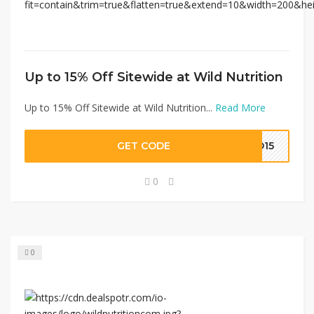
Up to 15% Off Sitewide at Wild Nutrition
Up to 15% Off Sitewide at Wild Nutrition...
Read More
GET CODE
LO15
0
0