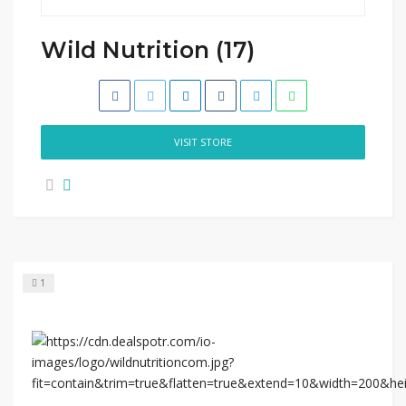
Wild Nutrition (17)
VISIT STORE
1