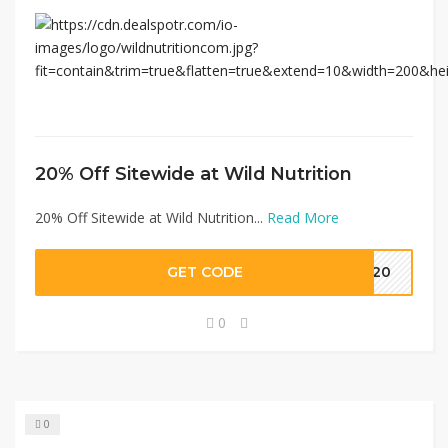
20% Off Sitewide at Wild Nutrition
20% Off Sitewide at Wild Nutrition...
Read More
GET CODE
EW20
0
0