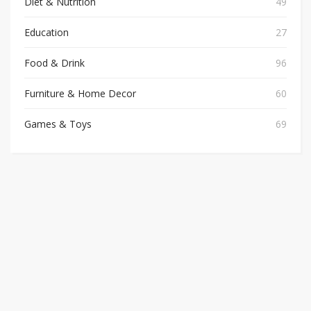
Diet & Nutrition
49
Education
27
Food & Drink
96
Furniture & Home Decor
60
Games & Toys
69