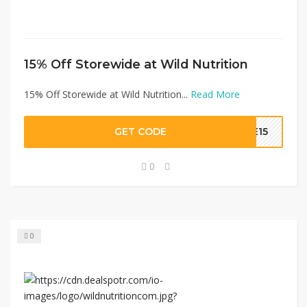
15% Off Storewide at Wild Nutrition
15% Off Storewide at Wild Nutrition...
Read More
GET CODE
LE15
0
0