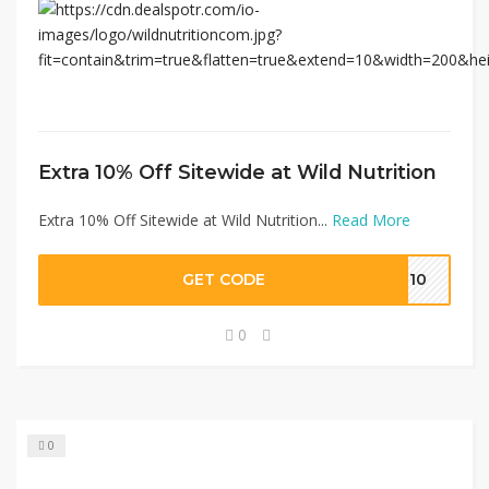
Extra 10% Off Sitewide at Wild Nutrition
Extra 10% Off Sitewide at Wild Nutrition...
Read More
GET CODE
AL10
0
0