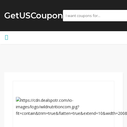
GetUSCoupon