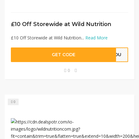
£10 Off Storewide at Wild Nutrition
£10 Off Storewide at Wild Nutrition...
Read More
GET CODE
RYOU
0
0