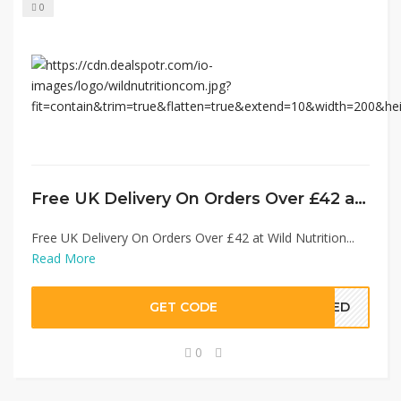
0
Free UK Delivery On Orders Over £42 at Wild Nutrition
Free UK Delivery On Orders Over £42 at Wild Nutrition...
Read More
GET CODE
EDED
0