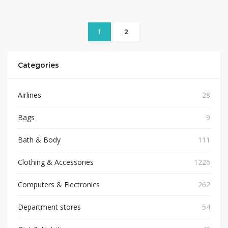
1
2
Categories
Airlines
28
Bags
9
Bath & Body
111
Clothing & Accessories
1226
Computers & Electronics
262
Department stores
54