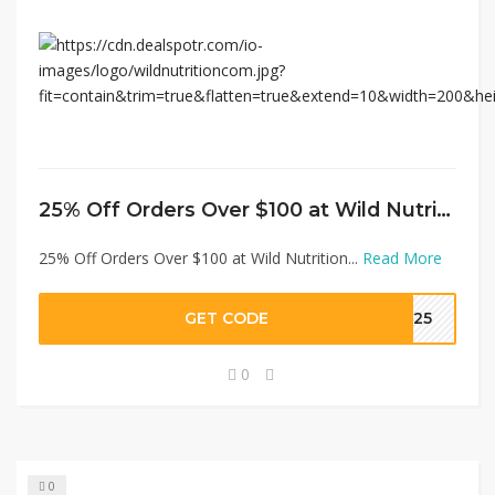
25% Off Orders Over $100 at Wild Nutrition
25% Off Orders Over $100 at Wild Nutrition...
Read More
GET CODE
ER25
0
0