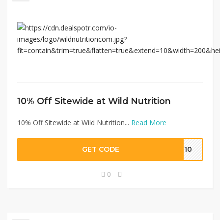
10% Off Sitewide at Wild Nutrition
10% Off Sitewide at Wild Nutrition...
Read More
GET CODE
IZ10
0