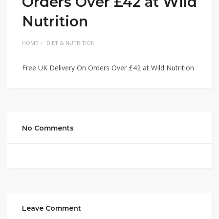
Orders Over £42 at Wild
Nutrition
HOME
DIET & NUTRITION
Free UK Delivery On Orders Over £42 at Wild Nutrition
No Comments
Leave Comment