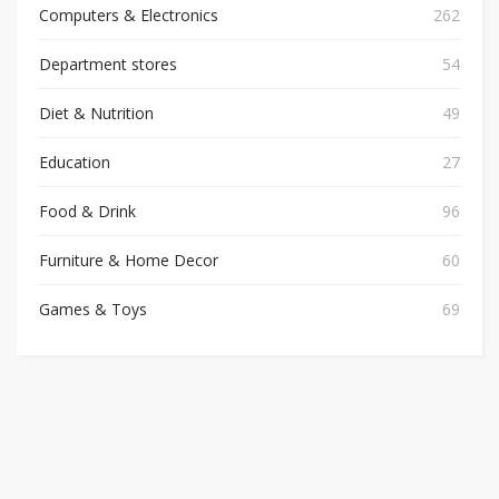
Computers & Electronics
262
Department stores
54
Diet & Nutrition
49
Education
27
Food & Drink
96
Furniture & Home Decor
60
Games & Toys
69