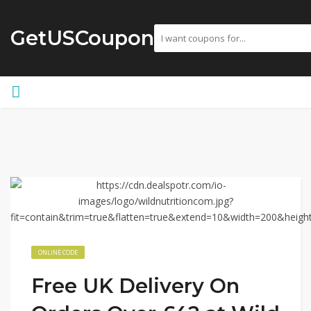
GetUSCoupon
ONLINE CODE
Free UK Delivery On