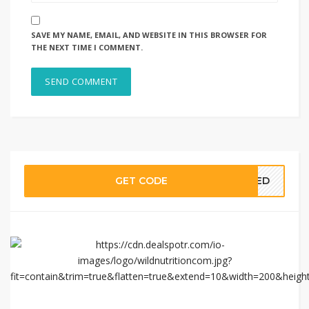
SAVE MY NAME, EMAIL, AND WEBSITE IN THIS BROWSER FOR
THE NEXT TIME I COMMENT.
GET CODE
EDED