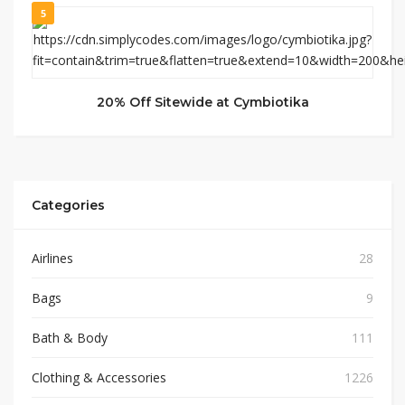
5
20% Off Sitewide at Cymbiotika
Categories
Airlines
28
Bags
9
Bath & Body
111
Clothing & Accessories
1226