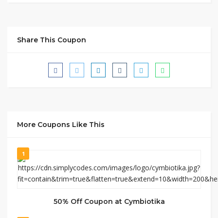
Share This Coupon
More Coupons Like This
1
50% Off Coupon at Cymbiotika