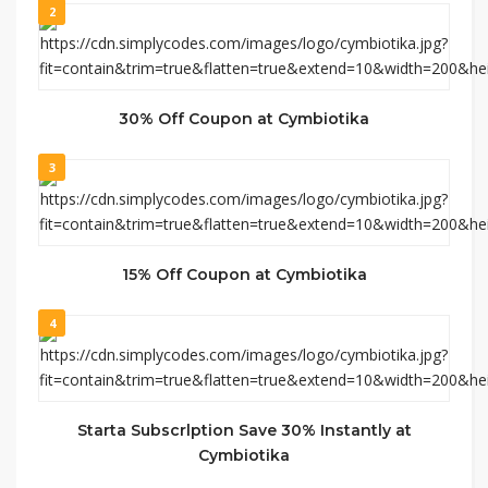
2
30% Off Coupon at Cymbiotika
3
15% Off Coupon at Cymbiotika
4
Starta Subscrlption Save 30% Instantly at
Cymbiotika