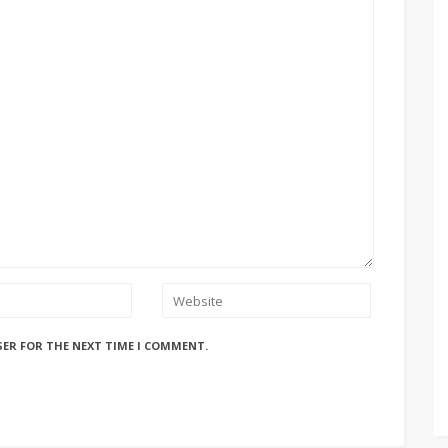
SER FOR THE NEXT TIME I COMMENT.