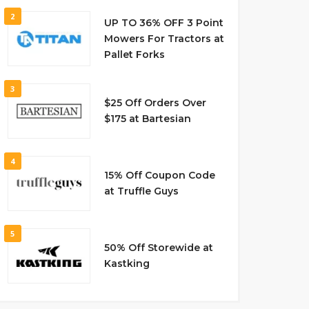
2
UP TO 36% OFF 3 Point
Mowers For Tractors at
Pallet Forks
3
$25 Off Orders Over
$175 at Bartesian
4
15% Off Coupon Code
at Truffle Guys
5
50% Off Storewide at
Kastking