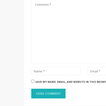
SAVE MY NAME, EMAIL, AND WEBSITE IN THIS BROW