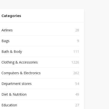
Categories
Airlines
28
Bags
9
Bath & Body
111
Clothing & Accessories
1226
Computers & Electronics
262
Department stores
54
Diet & Nutrition
49
Education
27