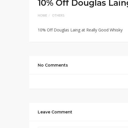
10% Off Douglas Lain
HOME
OTHERS
10% Off Douglas Laing at Really Good Whisky
No Comments
Leave Comment