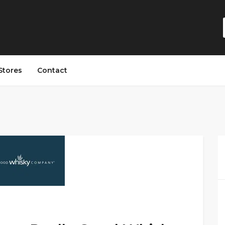
Stores
Contact