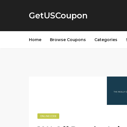
GetUSCoupon
Home
Browse Coupons
Categories
ONLINE CODE