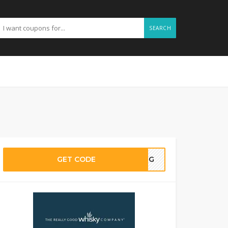
SEARCH
GET CODE
AING