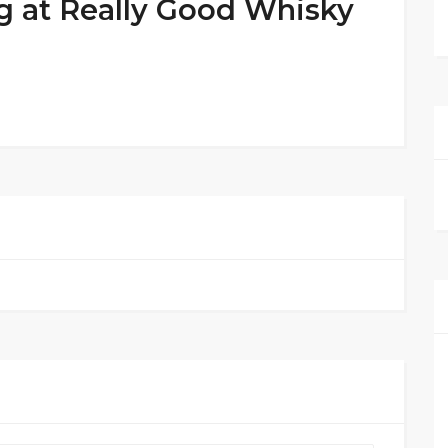
g at Really Good Whisky