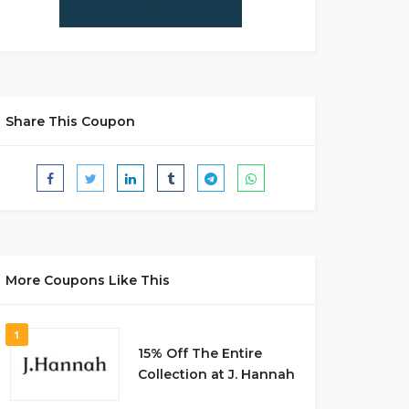
Share This Coupon
More Coupons Like This
1
15% Off The Entire
Collection at J. Hannah