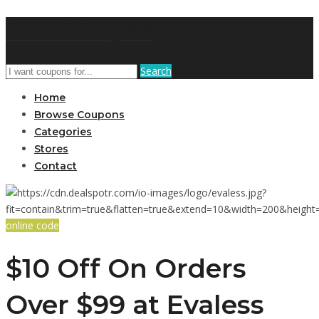
GetUSCoupon
Search
Home
Browse Coupons
Categories
Stores
Contact
online code
$10 Off On Orders
Over $99 at Evaless