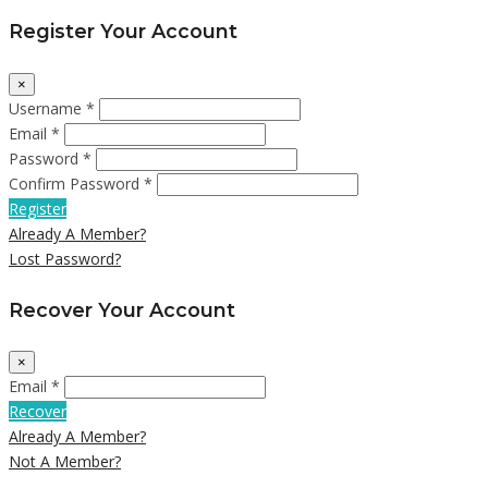
Register Your Account
×
Username *
Email *
Password *
Confirm Password *
Register
Already A Member?
Lost Password?
Recover Your Account
×
Email *
Recover
Already A Member?
Not A Member?