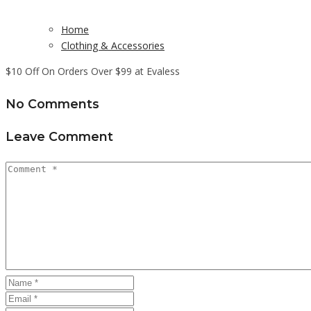
Home
Clothing & Accessories
$10 Off On Orders Over $99 at Evaless
No Comments
Leave Comment