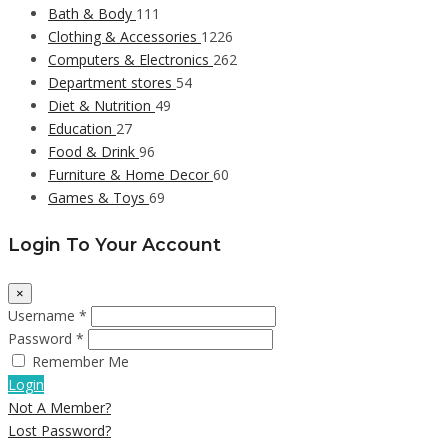
Bath & Body
111
Clothing & Accessories
1226
Computers & Electronics
262
Department stores
54
Diet & Nutrition
49
Education
27
Food & Drink
96
Furniture & Home Decor
60
Games & Toys
69
Login To Your Account
×
Username *
Password *
Remember Me
Login
Not A Member?
Lost Password?