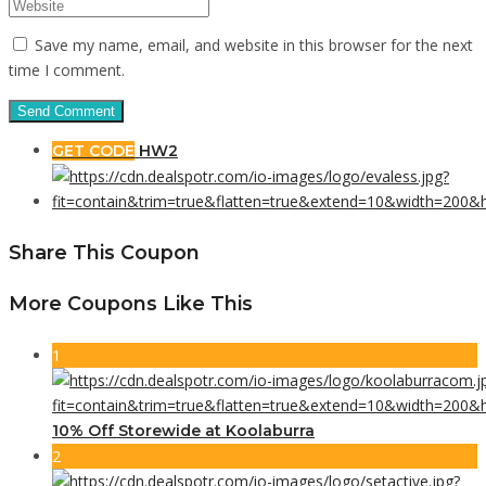
Save my name, email, and website in this browser for the next
time I comment.
GET CODE
HW2
Share This Coupon
More Coupons Like This
1
10% Off Storewide at Koolaburra
2