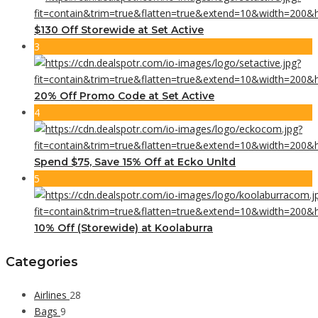
$130 Off Storewide at Set Active
3
20% Off Promo Code at Set Active
4
Spend $75, Save 15% Off at Ecko Unltd
5
10% Off (Storewide) at Koolaburra
Categories
Airlines
28
Bags
9