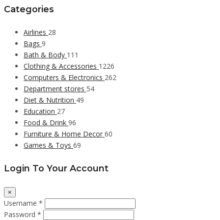
Categories
Airlines
28
Bags
9
Bath & Body
111
Clothing & Accessories
1226
Computers & Electronics
262
Department stores
54
Diet & Nutrition
49
Education
27
Food & Drink
96
Furniture & Home Decor
60
Games & Toys
69
Login To Your Account
×
Username *
Password *