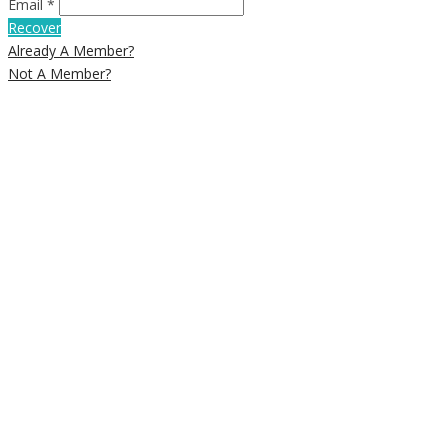
Email *
Recover
Already A Member?
Not A Member?