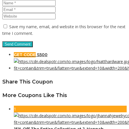
Save my name, email, and website in this browser for the next
time I comment.
GET CODE
S500
Share This Coupon
More Coupons Like This
1
15% Off The Entire Collection at J. Hannah