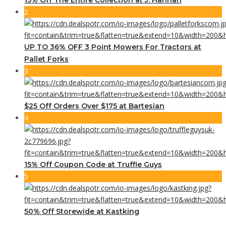
2
UP TO 36% OFF 3 Point Mowers For Tractors at
Pallet Forks
3
$25 Off Orders Over $175 at Bartesian
4
15% Off Coupon Code at Truffle Guys
5
50% Off Storewide at Kastking