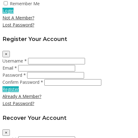
Remember Me
Login
Not A Member?
Lost Password?
Register Your Account
×
Username *
Email *
Password *
Confirm Password *
Register
Already A Member?
Lost Password?
Recover Your Account
×