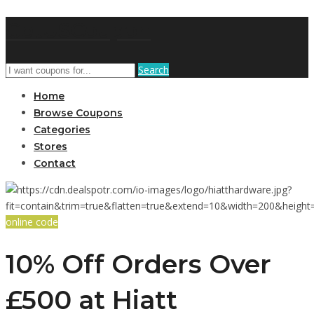
GetUSCoupon
Search
Home
Browse Coupons
Categories
Stores
Contact
online code
10% Off Orders Over
£500 at Hiatt