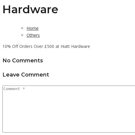
Hardware
Home
Others
10% Off Orders Over £500 at Hiatt Hardware
No Comments
Leave Comment