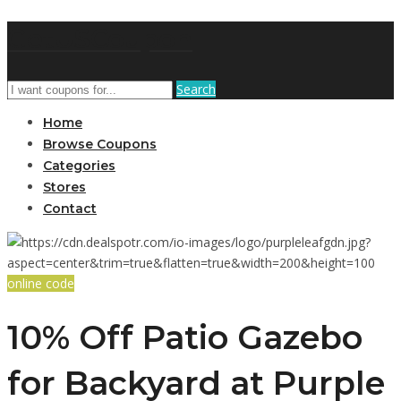
GetUSCoupon
Search
Home
Browse Coupons
Categories
Stores
Contact
online code
10% Off Patio Gazebo
for Backyard at Purple