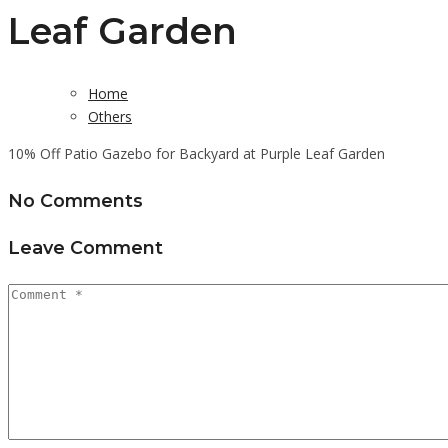
Leaf Garden
Home
Others
10% Off Patio Gazebo for Backyard at Purple Leaf Garden
No Comments
Leave Comment