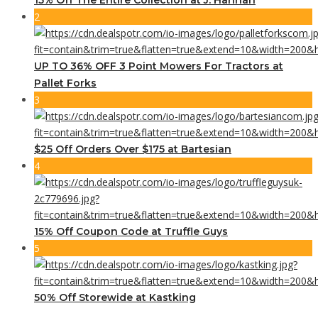
2
UP TO 36% OFF 3 Point Mowers For Tractors at
Pallet Forks
3
$25 Off Orders Over $175 at Bartesian
4
15% Off Coupon Code at Truffle Guys
5
50% Off Storewide at Kastking