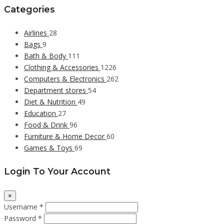
Categories
Airlines
28
Bags
9
Bath & Body
111
Clothing & Accessories
1226
Computers & Electronics
262
Department stores
54
Diet & Nutrition
49
Education
27
Food & Drink
96
Furniture & Home Decor
60
Games & Toys
69
Login To Your Account
×
Username *
Password *