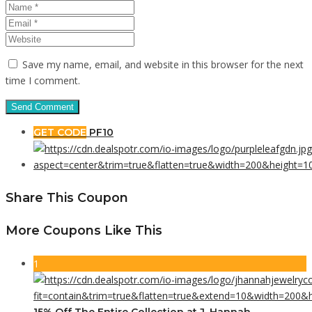
Save my name, email, and website in this browser for the next
time I comment.
GET CODE
PF10
Share This Coupon
More Coupons Like This
1
15% Off The Entire Collection at J. Hannah