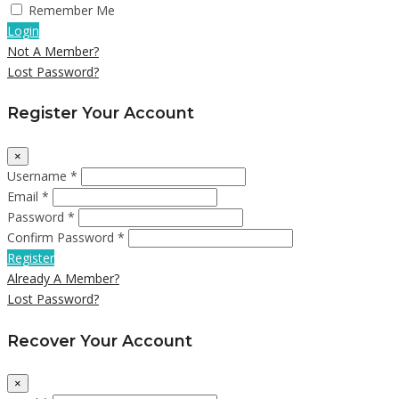
Remember Me
Login
Not A Member?
Lost Password?
Register Your Account
×
Username *
Email *
Password *
Confirm Password *
Register
Already A Member?
Lost Password?
Recover Your Account
×