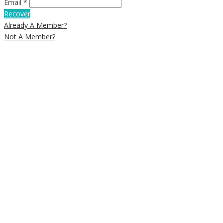
Email *
Recover
Already A Member?
Not A Member?