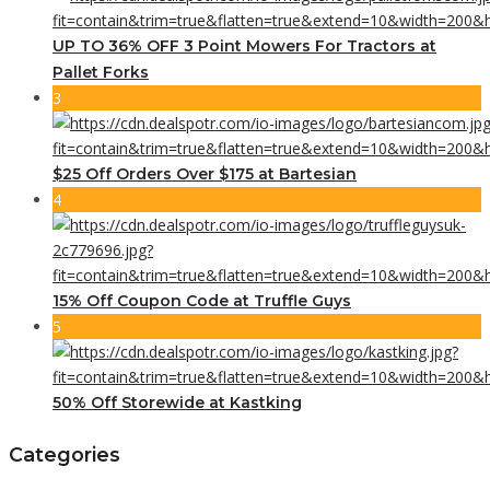
UP TO 36% OFF 3 Point Mowers For Tractors at
Pallet Forks
3
$25 Off Orders Over $175 at Bartesian
4
15% Off Coupon Code at Truffle Guys
5
50% Off Storewide at Kastking
Categories