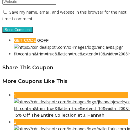
Save my name, email, and website in this browser for the next
time I comment.
GET CODE
0OFF
Share This Coupon
More Coupons Like This
1
15% Off The Entire Collection at J. Hannah
2