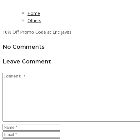
Home
Others
10% Off Promo Code at Eric Javits
No Comments
Leave Comment