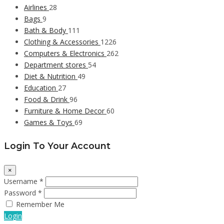
Airlines
28
Bags
9
Bath & Body
111
Clothing & Accessories
1226
Computers & Electronics
262
Department stores
54
Diet & Nutrition
49
Education
27
Food & Drink
96
Furniture & Home Decor
60
Games & Toys
69
Login To Your Account
×
Username *
Password *
Remember Me
Login