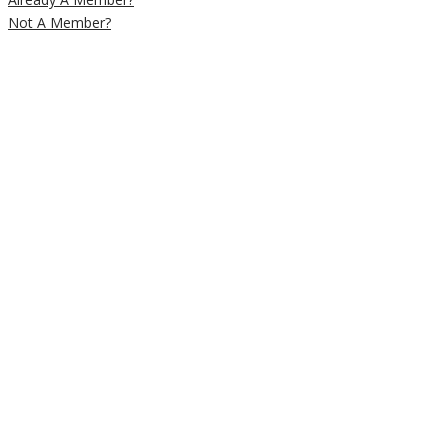
Not A Member?