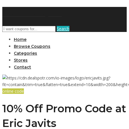
GetUSCoupon
Search
Home
Browse Coupons
Categories
Stores
Contact
online code
10% Off Promo Code at
Eric Javits