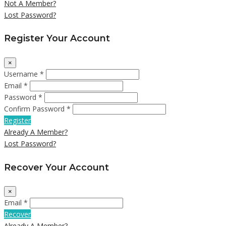
Not A Member?
Lost Password?
Register Your Account
×
Username *
Email *
Password *
Confirm Password *
Register
Already A Member?
Lost Password?
Recover Your Account
×
Email *
Recover
Already A Member?