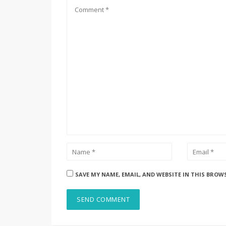
SAVE MY NAME, EMAIL, AND WEBSITE IN THIS BROW