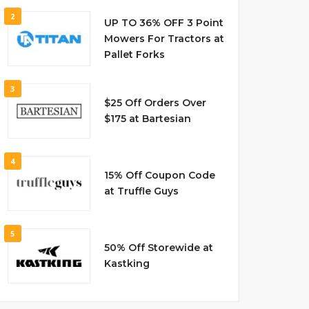
2
UP TO 36% OFF 3 Point
Mowers For Tractors at
Pallet Forks
3
$25 Off Orders Over
$175 at Bartesian
4
15% Off Coupon Code
at Truffle Guys
5
50% Off Storewide at
Kastking