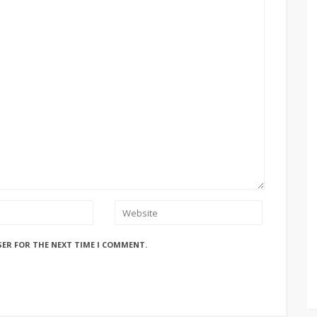
SER FOR THE NEXT TIME I COMMENT.