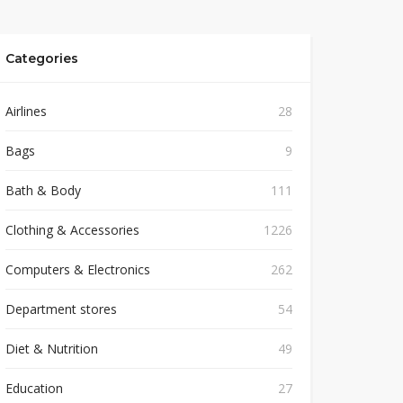
Categories
Airlines
28
Bags
9
Bath & Body
111
Clothing & Accessories
1226
Computers & Electronics
262
Department stores
54
Diet & Nutrition
49
Education
27