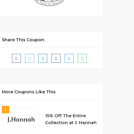
Share This Coupon
More Coupons Like This
1
15% Off The Entire
Collection at J. Hannah