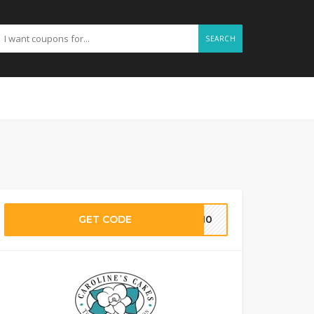
SEARCH
GET CODE
CE10