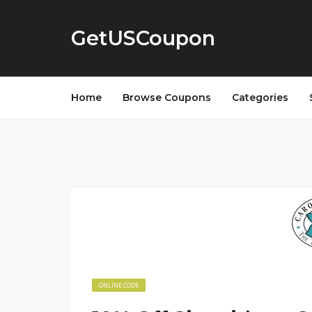
GetUSCoupon
Home
Browse Coupons
Categories
ONLINE CODE