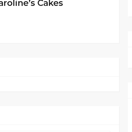
aroline’s Cakes