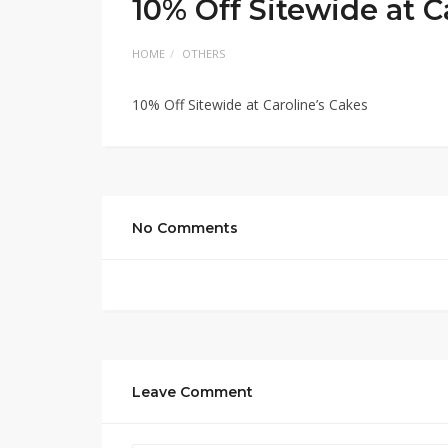
10% Off Sitewide at C
HOME
OTHERS
10% Off Sitewide at Caroline’s Cakes
No Comments
Leave Comment