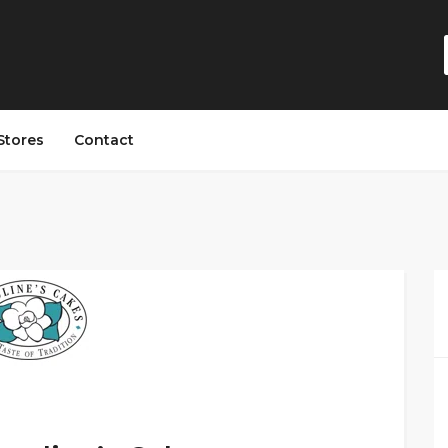
Stores
Contact