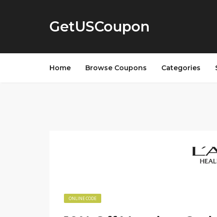
GetUSCoupon
Home
Browse Coupons
Categories
ONLINE CODE