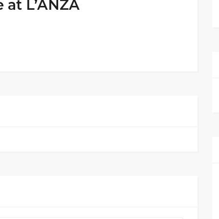
e at L’ANZA