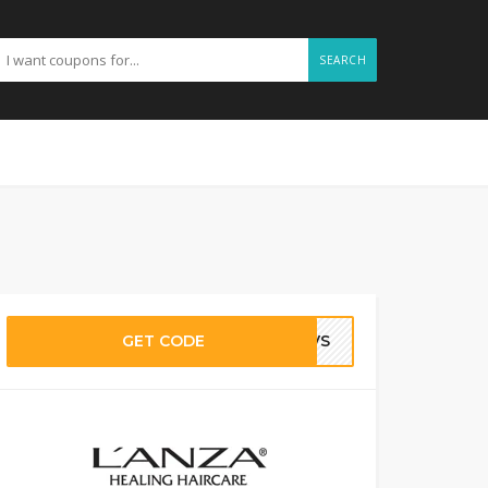
SEARCH
GET CODE
ZJVS