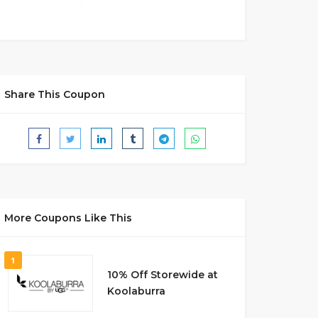
Share This Coupon
More Coupons Like This
1
10% Off Storewide at
Koolaburra