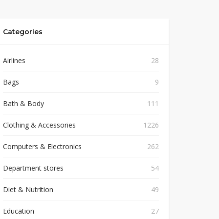
Categories
Airlines
28
Bags
9
Bath & Body
111
Clothing & Accessories
1226
Computers & Electronics
262
Department stores
54
Diet & Nutrition
49
Education
27