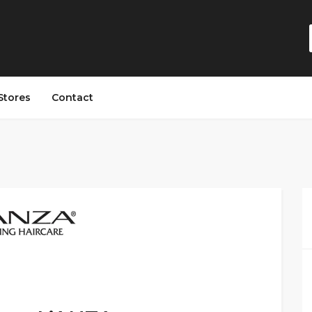
Stores
Contact