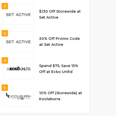
2
$130 Off Storewide at
Set Active
3
20% Off Promo Code
at Set Active
4
Spend $75, Save 15%
Off at Ecko Unltd
5
10% Off (Storewide) at
Koolaburra