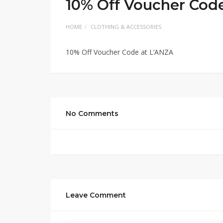
10% Off Voucher Cod
HOME
CLOTHING & ACCESSORIES
10% Off Voucher Code at L’ANZA
No Comments
Leave Comment