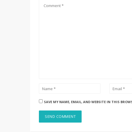
SAVE MY NAME, EMAIL, AND WEBSITE IN THIS BROW