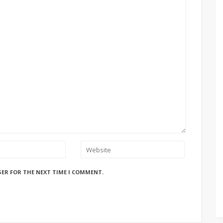
SER FOR THE NEXT TIME I COMMENT.